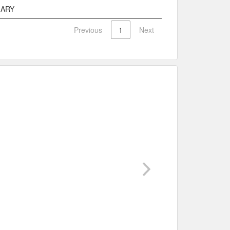
e
Description
MARY
Previous
1
Next