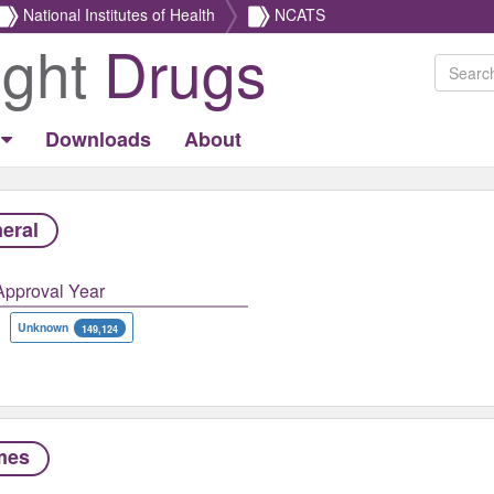
National Institutes of Health
NCATS
ight
Drugs
Downloads
About
eral
Approval Year
Unknown
149,124
mes