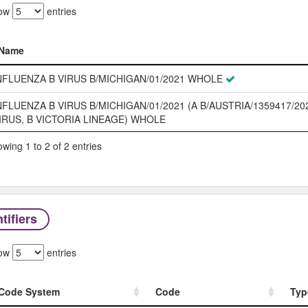
ow
entries
Name
Name
NFLUENZA B VIRUS B/MICHIGAN/01/2021 WHOLE
NFLUENZA B VIRUS B/MICHIGAN/01/2021 (A B/AUSTRIA/1359417/20
IRUS, B VICTORIA LINEAGE) WHOLE
wing 1 to 2 of 2 entries
tifiers
ow
entries
Code System
Code
Typ