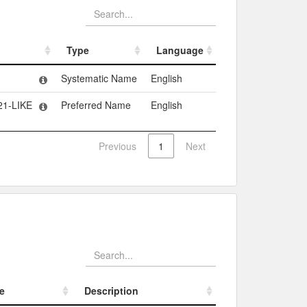
Type
Language
Type
Language
Systematic Name
English
21-LIKE
Preferred Name
English
Previous
1
Next
e
Description