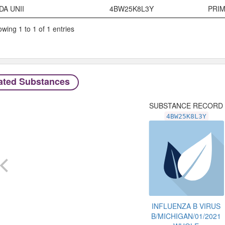
Code System
Code
Typ
DA UNII
4BW25K8L3Y
PRI
wing 1 to 1 of 1 entries
ated Substances
SUBSTANCE RECORD
4BW25K8L3Y
INFLUENZA B VIRUS
B/MICHIGAN/01/2021