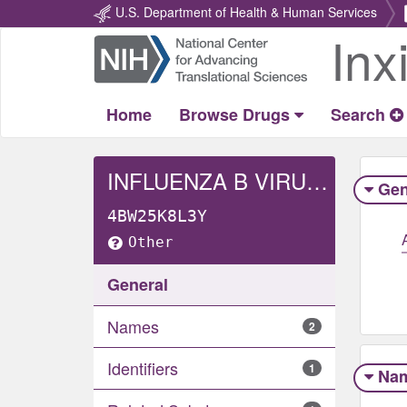
U.S. Department of Health & Human Services
Inx
Return
Home
Home
Browse Drugs
Search
INFLUENZA B VIRUS B/MICHIGAN/01/2021 WHOLE
Gen
4BW25K8L3Y
Other
General
Names
2
Identifiers
1
Na