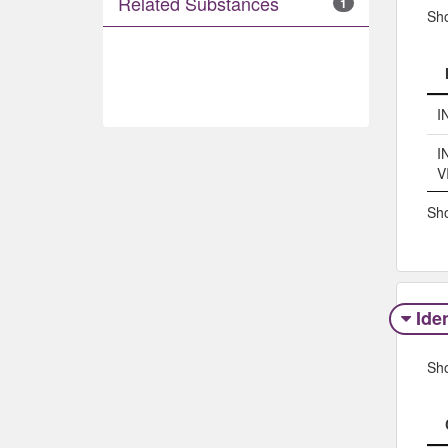
Related Substances
1
Sh
I
I
V
Sho
Iden
Sh