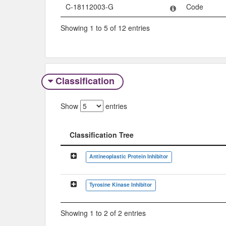
C-18112003-G
Code
Showing 1 to 5 of 12 entries
Classification
Show
entries
Classification Tree
Classification Tree
Antineoplastic Protein Inhibitor
Tyrosine Kinase Inhibitor
Showing 1 to 2 of 2 entries