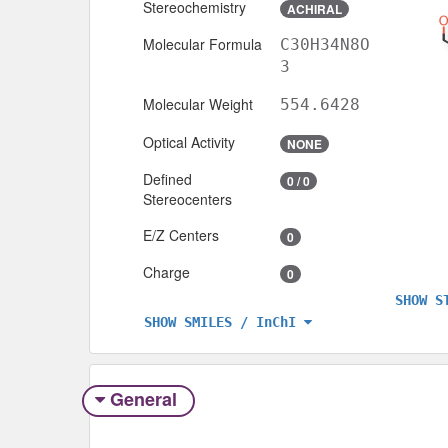
Stereochemistry
ACHIRAL
Molecular Formula
C30H34N8O
3
Molecular Weight
554.6428
Optical Activity
NONE
Defined
0 / 0
Stereocenters
E/Z Centers
0
Charge
0
SHOW S
SHOW SMILES / InChI
General