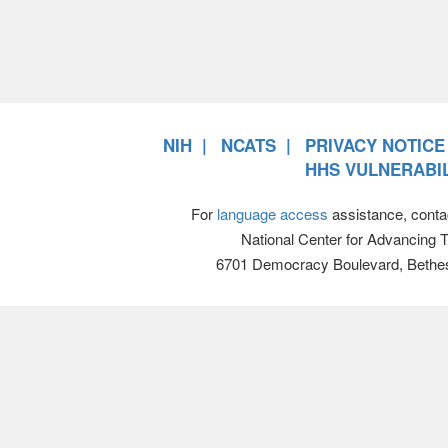
NIH
NCATS
PRIVACY NOTICE
HHS VULNERABIL
For
language access
assistance, conta
National Center for Advancing 
6701 Democracy Boulevard, Bethe