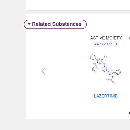
Related Substances
ACTIVE MOIETY
4A2Y23XK11
LAZERTINIB