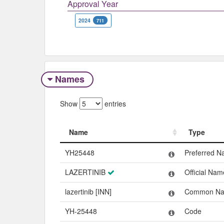
Approval Year
2024
711
Names
Show
entries
Name
Type
Name
Type
YH25448
Preferred 
LAZERTINIB
Official Nam
lazertinib [INN]
Common N
YH-25448
Code