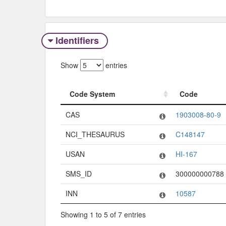
Identifiers
Show
entries
Code System
Code
Code System
Code
CAS
1903008-80-9
NCI_THESAURUS
C148147
USAN
HI-167
SMS_ID
300000000788
INN
10587
Showing 1 to 5 of 7 entries