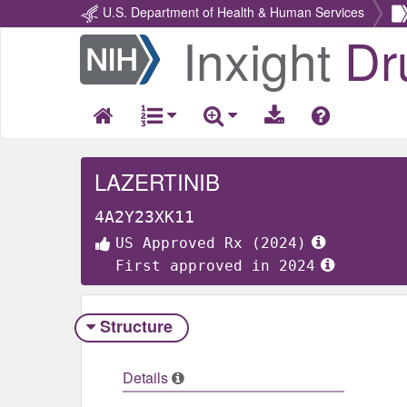
U.S. Department of Health & Human Services
Inxight
Dr
Return
Home
LAZERTINIB
4A2Y23XK11
US Approved Rx (2024)
First approved in 2024
Structure
Details