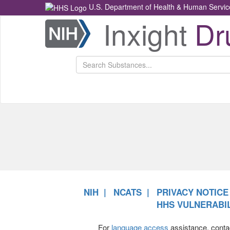
U.S. Department of Health & Human Servic
Inxight
Dr
Health
NCATS
Return
Home
NIH
NCATS
PRIVACY NOTICE
HHS VULNERABIL
For
language access
assistance, conta