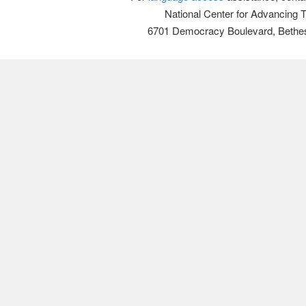
National Center for Advancing 
6701 Democracy Boulevard, Bethe