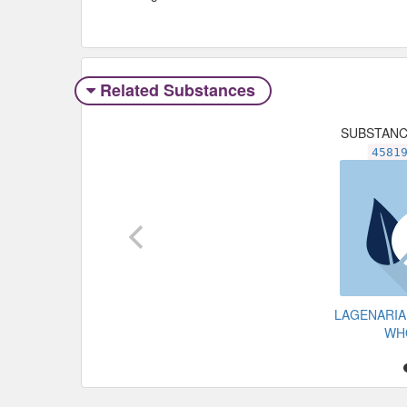
Related Substances
SUBSTAN
4581
LAGENARIA
WH