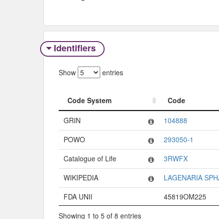
Identifiers
Show
entries
Code System
Code
Code System
Code
GRIN
104888
POWO
293050-1
Catalogue of Life
3RWFX
WIKIPEDIA
LAGENARIA SPH
FDA UNII
45819OM225
Showing 1 to 5 of 8 entries