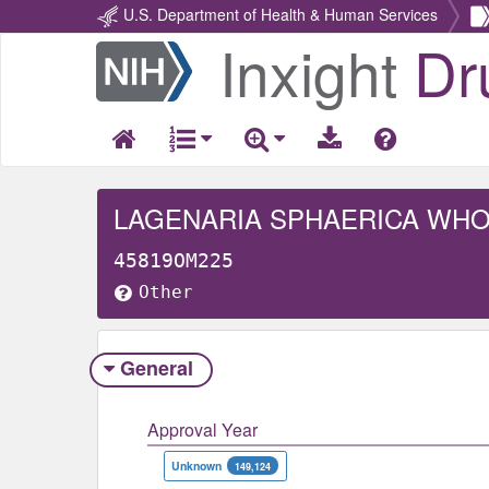
U.S. Department of Health & Human Services
Inxight
Dr
Return
Home
LAGENARIA SPHAERICA WH
45819OM225
Other
General
Approval Year
Unknown
149,124