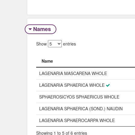
Names
Show
entries
Name
Name
LAGENARIA MASCARENA WHOLE
LAGENARIA SPHAERICA WHOLE
SPHAEROSICYOS SPHAERICUS WHOLE
LAGENARIA SPHAERICA (SOND.) NAUDIN
LAGENARIA SPHAEROCARPA WHOLE
Showing 1 to 5 of 6 entries