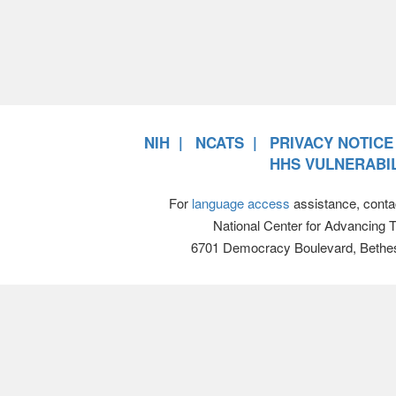
NIH
NCATS
PRIVACY NOTICE
HHS VULNERABIL
For
language access
assistance, conta
National Center for Advancing 
6701 Democracy Boulevard, Bethe