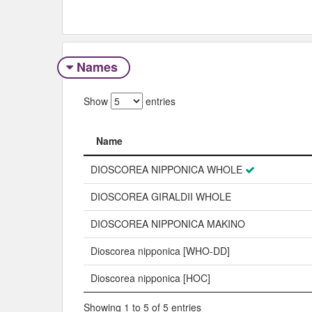
Names
Show
entries
Name
Name
DIOSCOREA NIPPONICA WHOLE
DIOSCOREA GIRALDII WHOLE
DIOSCOREA NIPPONICA MAKINO
Dioscorea nipponica [WHO-DD]
Dioscorea nipponica [HOC]
Showing 1 to 5 of 5 entries