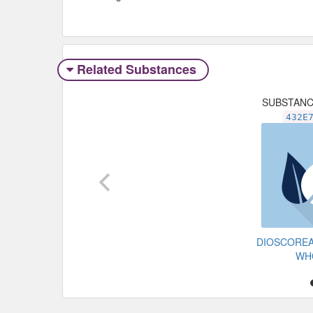
Related Substances
SUBSTAN
432E
DIOSCOREA
WH