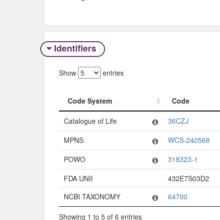
Identifiers
Show
entries
Code System
Code
Code System
Code
Catalogue of Life
36CZJ
MPNS
WCS-240568
POWO
318323-1
FDA UNII
432E7S03D2
NCBI TAXONOMY
64700
Showing 1 to 5 of 6 entries