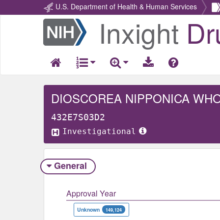
U.S. Department of Health & Human Services
Inxight
Dr
Return
Home
DIOSCOREA NIPPONICA WH
432E7S03D2
Investigational
General
Approval Year
Unknown
149,124