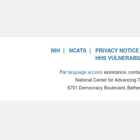
NIH
NCATS
PRIVACY NOTICE
HHS VULNERABIL
For
language access
assistance, conta
National Center for Advancing 
6701 Democracy Boulevard, Bethe