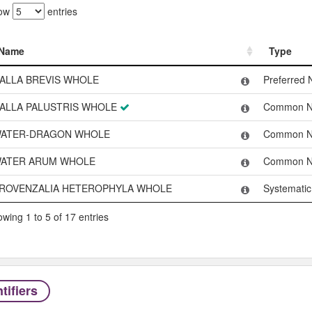
ow
entries
Name
Type
Name
Type
ALLA BREVIS WHOLE
Preferred
ALLA PALUSTRIS WHOLE
Common 
ATER-DRAGON WHOLE
Common 
ATER ARUM WHOLE
Common 
ROVENZALIA HETEROPHYLA WHOLE
Systemati
wing 1 to 5 of 17 entries
tifiers