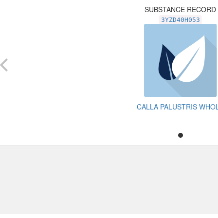
SUBSTANCE RECORD
3YZD40H053
CALLA PALUSTRIS WHO