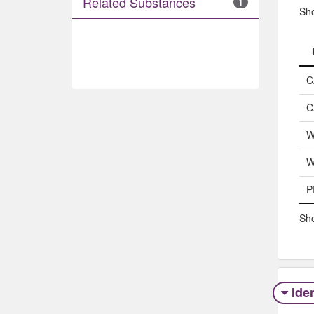
Related Substances
1
Sh
C
C
W
W
P
Sho
Iden