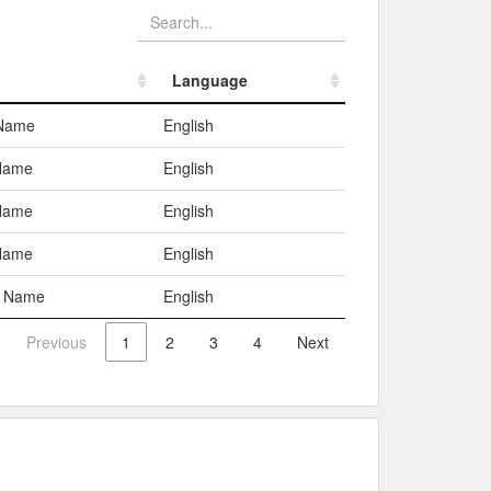
Language
Language
 Name
English
Name
English
Name
English
Name
English
c Name
English
Previous
1
2
3
4
Next