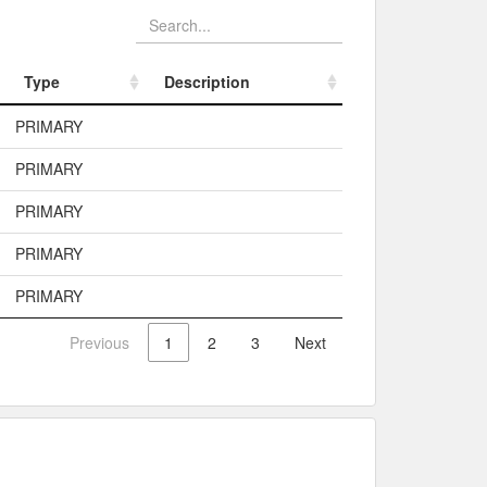
Type
Description
Type
Description
PRIMARY
PRIMARY
PRIMARY
PRIMARY
PRIMARY
Previous
1
2
3
Next