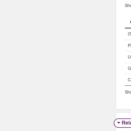
Sh
I
P
U
G
C
Sho
Rel