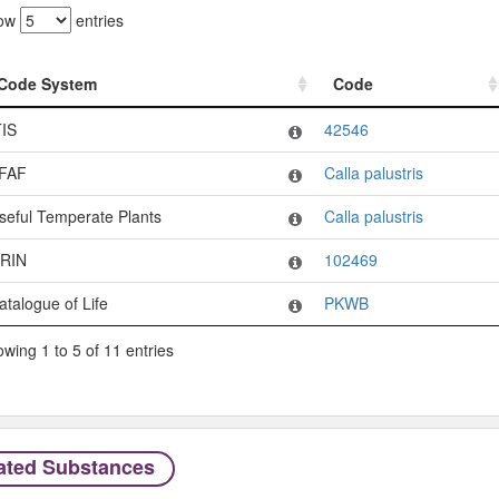
ow
entries
Code System
Code
Code System
Code
TIS
42546
FAF
Calla palustris
seful Temperate Plants
Calla palustris
RIN
102469
atalogue of Life
PKWB
wing 1 to 5 of 11 entries
ated Substances