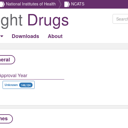
National Institutes of Health
NCATS
ight
Drugs
Downloads
About
eral
Approval Year
Unknown
149,124
mes