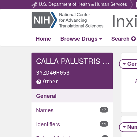
U.S. Department of Health & Human Services
Inx
Return
Home
Home
Browse Drugs
Search
CALLA PALUSTRIS WHOLE
Gen
3YZD40H053
Other
General
Names
17
Identifiers
11
Na