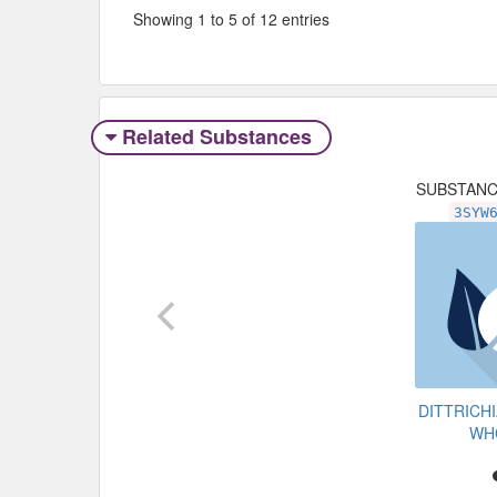
Showing 1 to 5 of 12 entries
Related Substances
SUBSTAN
3SYW
DITTRICH
WH