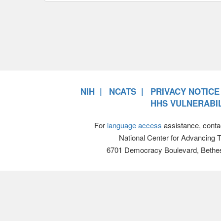
NIH
NCATS
PRIVACY NOTICE
HHS VULNERABIL
For
language access
assistance, conta
National Center for Advancing 
6701 Democracy Boulevard, Bethe