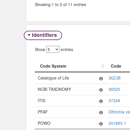
Showing 1 to 5 of 11 entries
Identifiers
Show
entries
Code System
Code
Code System
Code
Catalogue of Life
36ZJB
NCBI TAXONOMY
56525
ITIS
37248
PFAF
Dittrichia v
POWO
201893-1