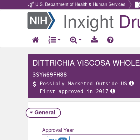
U.S. Department of Health & Human Services
Inxight
Dr
Return
Home
DITTRICHIA VISCOSA WHOLE
3SYW69FH88
Possibly Marketed Outside US
First approved in 2017
General
Approval Year