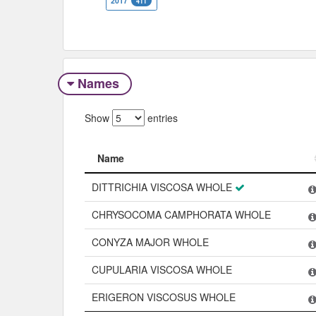
2017
411
Names
Show
entries
Name
Name
DITTRICHIA VISCOSA WHOLE
CHRYSOCOMA CAMPHORATA WHOLE
CONYZA MAJOR WHOLE
CUPULARIA VISCOSA WHOLE
ERIGERON VISCOSUS WHOLE