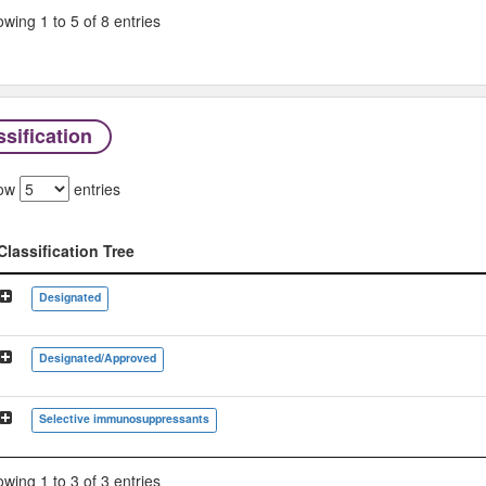
wing 1 to 5 of 8 entries
sification
ow
entries
Classification Tree
Classification Tree
Designated
Designated/Approved
Selective immunosuppressants
wing 1 to 3 of 3 entries