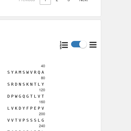
40
S
Y
A
M
S
W
V
R
Q
A
80
S
R
D
N
S
K
N
T
L
Y
120
D
P
W
G
Q
G
T
L
V
T
160
L
V
K
D
Y
F
P
E
P
V
200
V
V
T
V
P
S
S
S
L
G
240