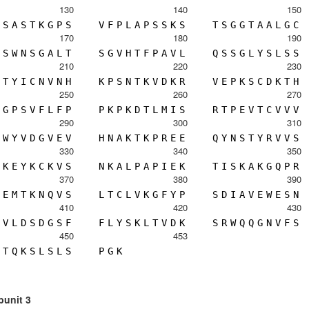
130
140
150
S
A
S
T
K
G
P
S
V
F
P
L
A
P
S
S
K
S
T
S
G
G
T
A
A
L
G
C
170
180
190
S
W
N
S
G
A
L
T
S
G
V
H
T
F
P
A
V
L
Q
S
S
G
L
Y
S
L
S
S
210
220
230
T
Y
I
C
N
V
N
H
K
P
S
N
T
K
V
D
K
R
V
E
P
K
S
C
D
K
T
H
250
260
270
G
P
S
V
F
L
F
P
P
K
P
K
D
T
L
M
I
S
R
T
P
E
V
T
C
V
V
V
290
300
310
W
Y
V
D
G
V
E
V
H
N
A
K
T
K
P
R
E
E
Q
Y
N
S
T
Y
R
V
V
S
330
340
350
K
E
Y
K
C
K
V
S
N
K
A
L
P
A
P
I
E
K
T
I
S
K
A
K
G
Q
P
R
370
380
390
E
M
T
K
N
Q
V
S
L
T
C
L
V
K
G
F
Y
P
S
D
I
A
V
E
W
E
S
N
410
420
430
V
L
D
S
D
G
S
F
F
L
Y
S
K
L
T
V
D
K
S
R
W
Q
Q
G
N
V
F
S
450
453
T
Q
K
S
L
S
L
S
P
G
K
bunit 3