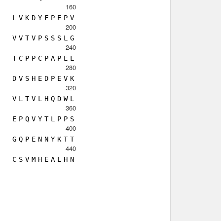
160
L
V
K
D
Y
F
P
E
P
V
200
V
V
T
V
P
S
S
S
L
G
240
T
C
P
P
C
P
A
P
E
L
280
D
V
S
H
E
D
P
E
V
K
320
V
L
T
V
L
H
Q
D
W
L
360
E
P
Q
V
Y
T
L
P
P
S
400
G
Q
P
E
N
N
Y
K
T
T
440
C
S
V
M
H
E
A
L
H
N