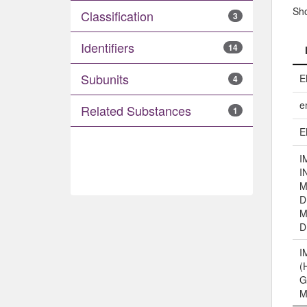
Sh
Classification
3
Identifiers
14
Subunits
E
4
e
Related Substances
1
E
I
I
M
D
M
D
I
(
G
M