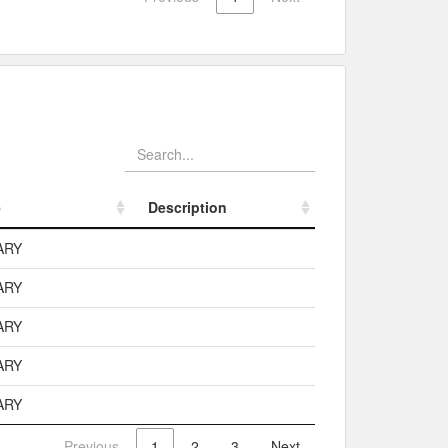
e
Description
e
Description
ARY
ARY
ARY
ARY
ARY
Previous
1
2
3
Next