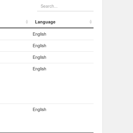
Language
Language
English
English
English
English
English