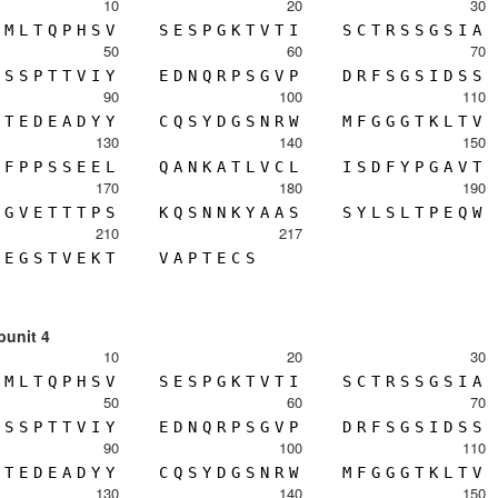
10
20
30
M
L
T
Q
P
H
S
V
S
E
S
P
G
K
T
V
T
I
S
C
T
R
S
S
G
S
I
A
50
60
70
S
S
P
T
T
V
I
Y
E
D
N
Q
R
P
S
G
V
P
D
R
F
S
G
S
I
D
S
S
90
100
110
T
E
D
E
A
D
Y
Y
C
Q
S
Y
D
G
S
N
R
W
M
F
G
G
G
T
K
L
T
V
130
140
150
F
P
P
S
S
E
E
L
Q
A
N
K
A
T
L
V
C
L
I
S
D
F
Y
P
G
A
V
T
170
180
190
G
V
E
T
T
T
P
S
K
Q
S
N
N
K
Y
A
A
S
S
Y
L
S
L
T
P
E
Q
W
210
217
E
G
S
T
V
E
K
T
V
A
P
T
E
C
S
bunit 4
10
20
30
M
L
T
Q
P
H
S
V
S
E
S
P
G
K
T
V
T
I
S
C
T
R
S
S
G
S
I
A
50
60
70
S
S
P
T
T
V
I
Y
E
D
N
Q
R
P
S
G
V
P
D
R
F
S
G
S
I
D
S
S
90
100
110
T
E
D
E
A
D
Y
Y
C
Q
S
Y
D
G
S
N
R
W
M
F
G
G
G
T
K
L
T
V
130
140
150