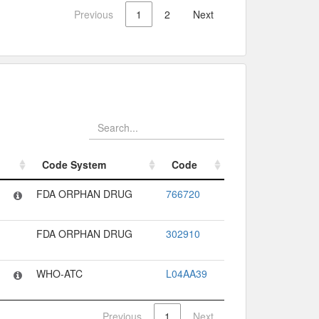
Previous
1
2
Next
Code System
Code
Code System
Code
FDA ORPHAN DRUG
766720
FDA ORPHAN DRUG
302910
WHO-ATC
L04AA39
Previous
1
Next