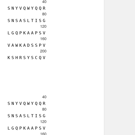
40
S
N
Y
V
Q
W
Y
Q
Q
R
80
S
N
S
A
S
L
T
I
S
G
120
L
G
Q
P
K
A
A
P
S
V
160
V
A
W
K
A
D
S
S
P
V
200
K
S
H
R
S
Y
S
C
Q
V
40
S
N
Y
V
Q
W
Y
Q
Q
R
80
S
N
S
A
S
L
T
I
S
G
120
L
G
Q
P
K
A
A
P
S
V
160