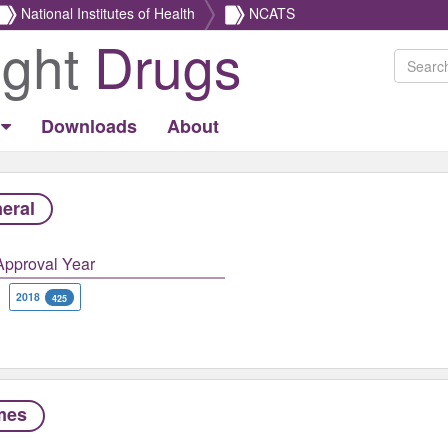
National Institutes of Health
NCATS
ight
Drugs
Downloads
About
eral
Approval Year
2018
425
mes