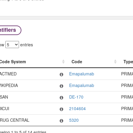
tifiers
ow
entries
Code System
Code
Typ
Code System
Code
Typ
ACTMED
Emapalumab
PRIM
IKIPEDIA
Emapalumab
PRIM
SAN
DE-170
PRIM
XCUI
2104604
PRIM
RUG CENTRAL
5320
PRIM
wing 1 to 5 of 14 entries