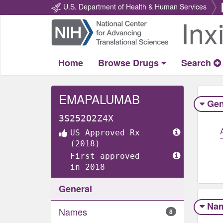
U.S. Department of Health & Human Services
Inx
Return
Home
Home
Browse Drugs
Search
EMAPALUMAB
Gen
3S252O2Z4X
US Approved Rx
(2018)
First approved
in 2018
General
Na
Names
8