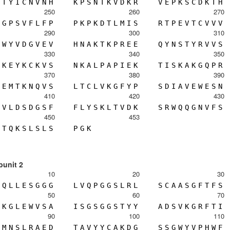
T
Y
I
C
N
V
N
H
K
P
S
N
T
K
V
D
K
R
V
E
P
K
S
C
D
K
T
H
250
260
270
G
P
S
V
F
L
F
P
P
K
P
K
D
T
L
M
I
S
R
T
P
E
V
T
C
V
V
V
290
300
310
W
Y
V
D
G
V
E
V
H
N
A
K
T
K
P
R
E
E
Q
Y
N
S
T
Y
R
V
V
S
330
340
350
K
E
Y
K
C
K
V
S
N
K
A
L
P
A
P
I
E
K
T
I
S
K
A
K
G
Q
P
R
370
380
390
E
M
T
K
N
Q
V
S
L
T
C
L
V
K
G
F
Y
P
S
D
I
A
V
E
W
E
S
N
410
420
430
V
L
D
S
D
G
S
F
F
L
Y
S
K
L
T
V
D
K
S
R
W
Q
Q
G
N
V
F
S
450
453
T
Q
K
S
L
S
L
S
P
G
K
bunit 2
10
20
30
Q
L
L
E
S
G
G
G
L
V
Q
P
G
G
S
L
R
L
S
C
A
A
S
G
F
T
F
S
50
60
70
K
G
L
E
W
V
S
A
I
S
G
S
G
G
S
T
Y
Y
A
D
S
V
K
G
R
F
T
I
90
100
110
M
N
S
L
R
A
E
D
T
A
V
Y
Y
C
A
K
D
G
S
S
G
W
Y
V
P
H
W
F