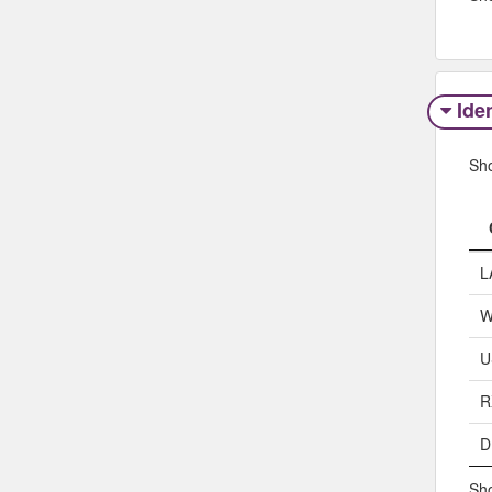
Iden
Sh
L
W
U
R
D
Sho