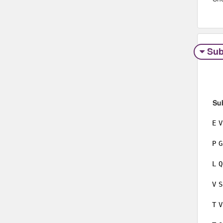
Sub
Su
E
V
P
G
L
Q
V
S
T
V