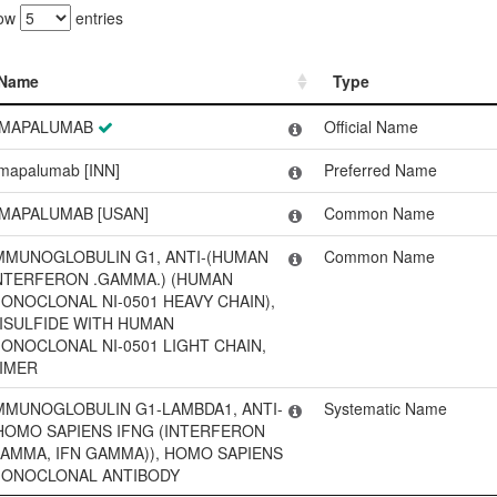
ow
entries
Name
Type
Name
Type
MAPALUMAB
Official Name
mapalumab [INN]
Preferred Name
MAPALUMAB [USAN]
Common Name
MMUNOGLOBULIN G1, ANTI-(HUMAN
Common Name
NTERFERON .GAMMA.) (HUMAN
ONOCLONAL NI-0501 HEAVY CHAIN),
ISULFIDE WITH HUMAN
ONOCLONAL NI-0501 LIGHT CHAIN,
IMER
MMUNOGLOBULIN G1-LAMBDA1, ANTI-
Systematic Name
HOMO SAPIENS IFNG (INTERFERON
AMMA, IFN GAMMA)), HOMO SAPIENS
ONOCLONAL ANTIBODY