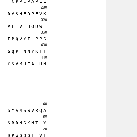
T
C
P
P
C
P
A
P
E
L
280
D
V
S
H
E
D
P
E
V
K
320
V
L
T
V
L
H
Q
D
W
L
360
E
P
Q
V
Y
T
L
P
P
S
400
G
Q
P
E
N
N
Y
K
T
T
440
C
S
V
M
H
E
A
L
H
N
40
S
Y
A
M
S
W
V
R
Q
A
80
S
R
D
N
S
K
N
T
L
Y
120
D
P
W
G
Q
G
T
L
V
T