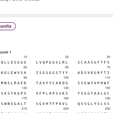
units
bunit 1
10
20
30
Q
L
L
E
S
G
G
G
L
V
Q
P
G
G
S
L
R
L
S
C
A
A
S
G
F
T
F
S
50
60
70
K
G
L
E
W
V
S
A
I
S
G
S
G
G
S
T
Y
Y
A
D
S
V
K
G
R
F
T
I
90
100
110
M
N
S
L
R
A
E
D
T
A
V
Y
Y
C
A
K
D
G
S
S
G
W
Y
V
P
H
W
F
130
140
150
S
A
S
T
K
G
P
S
V
F
P
L
A
P
S
S
K
S
T
S
G
G
T
A
A
L
G
C
170
180
190
S
W
N
S
G
A
L
T
S
G
V
H
T
F
P
A
V
L
Q
S
S
G
L
Y
S
L
S
S
210
220
230