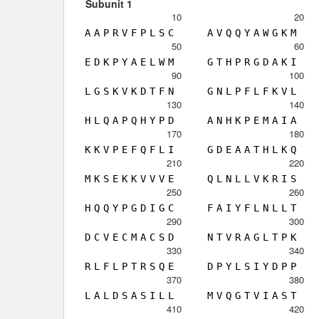
Subunit 1
10
20
A
A
P
R
V
F
P
L
S
C
A
V
Q
Q
Y
A
W
G
K
M
50
60
E
D
K
P
Y
A
E
L
W
M
G
T
H
P
R
G
D
A
K
I
90
100
L
G
S
K
V
K
D
T
F
N
G
N
L
P
F
L
F
K
V
L
130
140
H
L
Q
A
P
Q
H
Y
P
D
A
N
H
K
P
E
M
A
I
A
170
180
K
K
V
P
E
F
Q
F
L
I
G
D
E
A
A
T
H
L
K
Q
210
220
M
K
S
E
K
K
V
V
V
E
Q
L
N
L
L
V
K
R
I
S
250
260
H
Q
Q
Y
P
G
D
I
G
C
F
A
I
Y
F
L
N
L
L
T
290
300
D
C
V
E
C
M
A
C
S
D
N
T
V
R
A
G
L
T
P
K
330
340
R
L
F
L
P
T
R
S
Q
E
D
P
Y
L
S
I
Y
D
P
P
370
380
L
A
L
D
S
A
S
I
L
L
M
V
Q
G
T
V
I
A
S
T
410
420