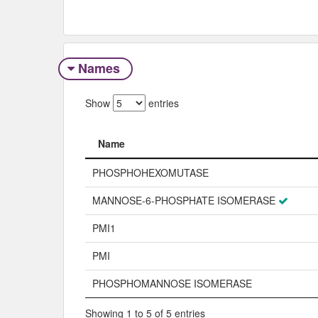
Names
Show
entries
Name
Name
PHOSPHOHEXOMUTASE
MANNOSE-6-PHOSPHATE ISOMERASE
PMI1
PMI
PHOSPHOMANNOSE ISOMERASE
Showing 1 to 5 of 5 entries