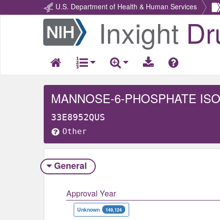
U.S. Department of Health & Human Services
Inxight
Dr
Return
Home
MANNOSE-6-PHOSPHATE IS
33E8952QUS
Other
General
Approval Year
Unknown
149,124