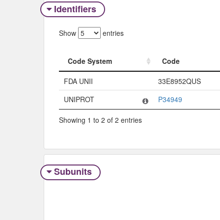
Identifiers
Show
entries
Code System
Code
Code System
Code
FDA UNII
33E8952QUS
UNIPROT
P34949
Showing 1 to 2 of 2 entries
Subunits