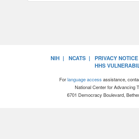
NIH
NCATS
PRIVACY NOTICE
HHS VULNERABIL
For
language access
assistance, conta
National Center for Advancing 
6701 Democracy Boulevard, Bethe