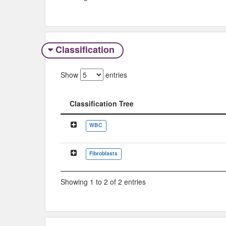
Classification
Show
entries
Classification Tree
Classification Tree
WBC
Fibroblasts
Showing 1 to 2 of 2 entries