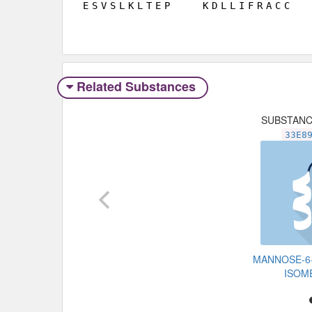
E
S
V
S
L
K
L
T
E
P
K
D
L
L
I
F
R
A
C
C
Related Substances
SUBSTAN
33E8
MANNOSE-6
ISOM