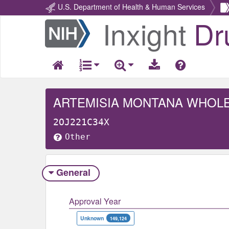
U.S. Department of Health & Human Services
Inxight
Dr
Return
Home
ARTEMISIA MONTANA WHOL
2OJ221C34X
Other
General
Approval Year
Unknown
149,124