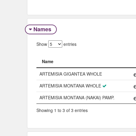
Names
Show
entries
Name
Name
ARTEMISIA GIGANTEA WHOLE
ARTEMISIA MONTANA WHOLE
ARTEMISIA MONTANA (NAKAI) PAMP.
Showing 1 to 3 of 3 entries