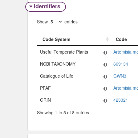
Identifiers
Show
entries
Code System
Code
Code System
Code
Useful Temperate Plants
Artemisia m
NCBI TAXONOMY
669134
Catalogue of Life
GWN3
PFAF
Artemisia m
GRIN
423321
Showing 1 to 5 of 8 entries