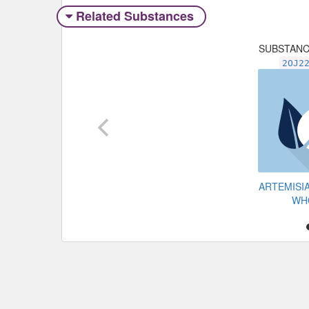
Related Substances
SUBSTAN
2OJ2
ARTEMISI
WH