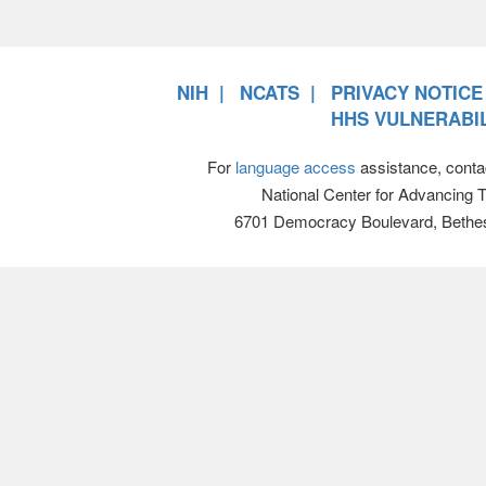
NIH
NCATS
PRIVACY NOTICE
HHS VULNERABIL
For
language access
assistance, conta
National Center for Advancing 
6701 Democracy Boulevard, Bethe