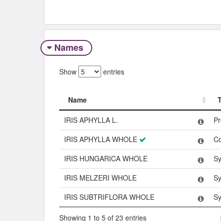
Names
Show
entries
Name
Name
IRIS APHYLLA L.
Pr
IRIS APHYLLA WHOLE
C
IRIS HUNGARICA WHOLE
Sy
IRIS MELZERI WHOLE
Sy
IRIS SUBTRIFLORA WHOLE
Sy
Showing 1 to 5 of 23 entries