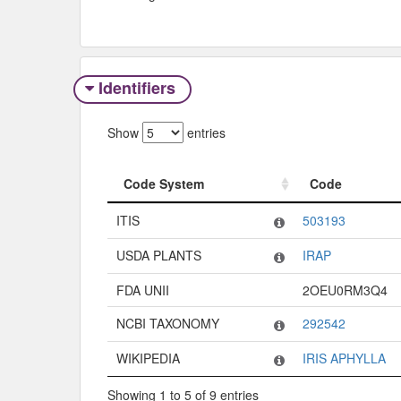
Identifiers
Show
entries
Code System
Code
Code System
Code
ITIS
503193
USDA PLANTS
IRAP
FDA UNII
2OEU0RM3Q4
NCBI TAXONOMY
292542
WIKIPEDIA
IRIS APHYLLA
Showing 1 to 5 of 9 entries