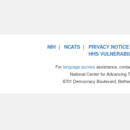
NIH
NCATS
PRIVACY NOTICE
HHS VULNERABIL
For
language access
assistance, conta
National Center for Advancing 
6701 Democracy Boulevard, Bethe