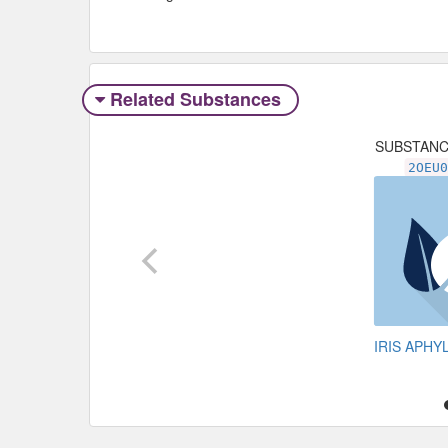
Related Substances
SUBSTAN
2OEU
IRIS APH