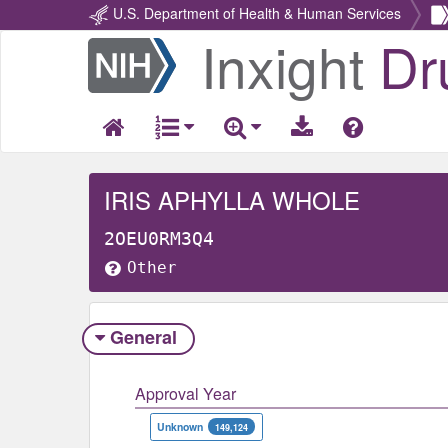
U.S. Department of Health & Human Services
Inxight
Dr
Return
Home
IRIS APHYLLA WHOLE
2OEU0RM3Q4
Other
General
Approval Year
Unknown
149,124