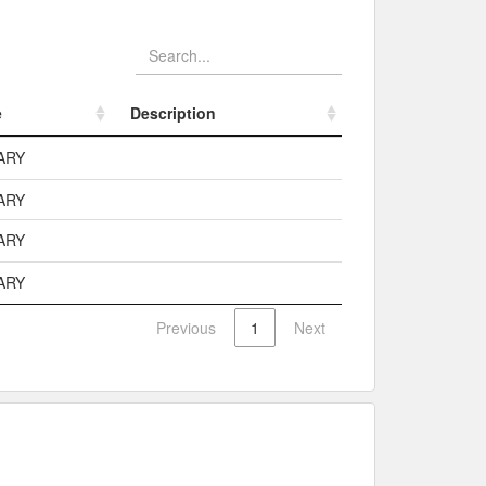
e
Description
e
Description
ARY
ARY
ARY
ARY
Previous
1
Next