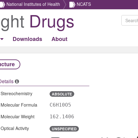
National Institutes of Health
NCATS
ight
Drugs
Downloads
About
ucture
Details
Stereochemistry
ABSOLUTE
Molecular Formula
C6H10O5
Molecular Weight
162.1406
Optical Activity
UNSPECIFIED