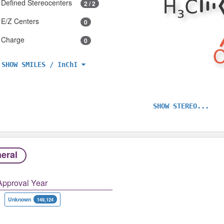
Defined Stereocenters
2 / 2
E/Z Centers
0
Charge
0
SHOW SMILES / InChI
SHOW STEREO...
eral
Approval Year
Unknown
149,124