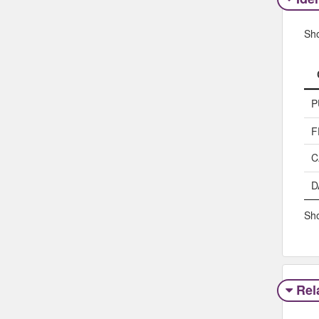
Sh
P
F
C
D
Sho
Rel