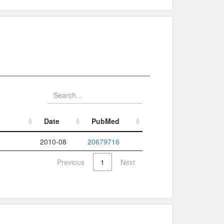
Date
PubMed
Date
PubMed
2010-08
20679716
Previous
1
Next