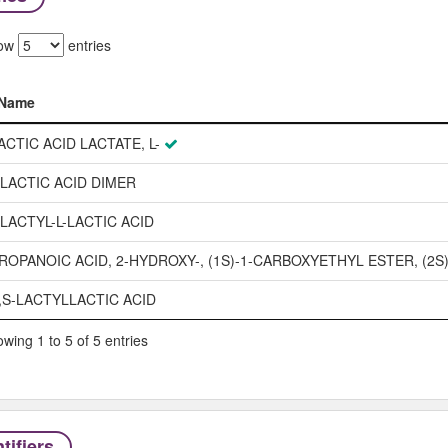
ow
entries
Name
Name
ACTIC ACID LACTATE, L-
-LACTIC ACID DIMER
-LACTYL-L-LACTIC ACID
ROPANOIC ACID, 2-HYDROXY-, (1S)-1-CARBOXYETHYL ESTER, (2S)
,S-LACTYLLACTIC ACID
wing 1 to 5 of 5 entries
tifiers