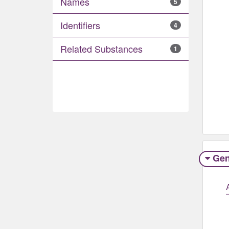
Names
5
Identifiers
4
Related Substances
1
Gen