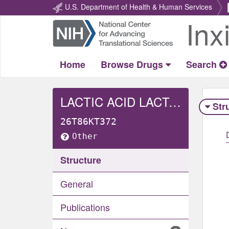
U.S. Department of Health & Human Services
Inx
Return
Home
Home
Browse Drugs
Search
LACTIC ACID LACTATE, L-
Str
26T86KT372
Other
Structure
General
Publications