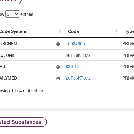
ow
entries
Code System
Code
Typ
Code System
Code
Typ
UBCHEM
10034905
PRIM
DA UNII
26T86KT372
PRIM
AS
923-17-1
PRIM
AILYMED
26T86KT372
PRIM
wing 1 to 4 of 4 entries
ated Substances