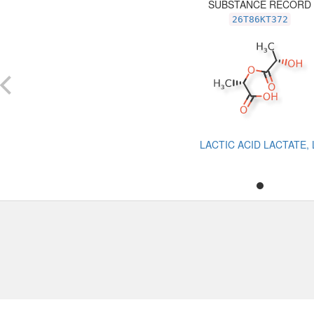
SUBSTANCE RECORD
26T86KT372
LACTIC ACID LACTATE, 