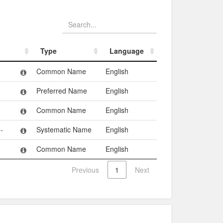
Type
Language
Type
Language
Common Name
English
Preferred Name
English
Common Name
English
-
Systematic Name
English
Common Name
English
Previous
1
Next