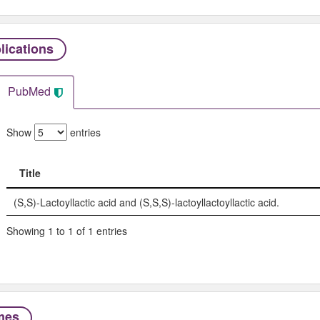
lications
PubMed
Show
entries
Title
Title
(S,S)-Lactoyllactic acid and (S,S,S)-lactoyllactoyllactic acid.
Showing 1 to 1 of 1 entries
mes