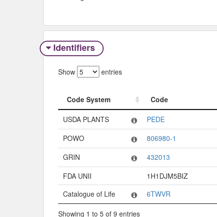
Identifiers
Show
entries
Code System
Code
Code System
Code
USDA PLANTS
PEDE
POWO
806980-1
GRIN
432013
FDA UNII
1H1DJM5BIZ
Catalogue of Life
6TWVR
Showing 1 to 5 of 9 entries