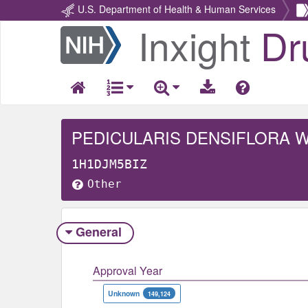
U.S. Department of Health & Human Services
Inxight
Dr
Return
Home
PEDICULARIS DENSIFLORA 
1H1DJM5BIZ
Other
General
Approval Year
Unknown
149,124