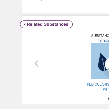
Related Substances
SUBSTAN
1H1D
PEDICULARI
WH