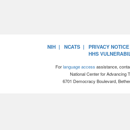
NIH
NCATS
PRIVACY NOTICE
HHS VULNERABIL
For
language access
assistance, conta
National Center for Advancing 
6701 Democracy Boulevard, Bethe