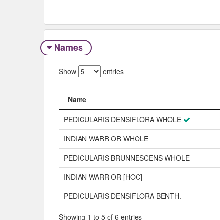
Names
Show
entries
Name
Name
PEDICULARIS DENSIFLORA WHOLE
INDIAN WARRIOR WHOLE
PEDICULARIS BRUNNESCENS WHOLE
INDIAN WARRIOR [HOC]
PEDICULARIS DENSIFLORA BENTH.
Showing 1 to 5 of 6 entries