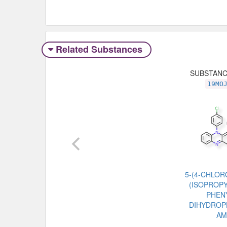
Related Substances
SUBSTAN
19MO
5-(4-CHLOR
(ISOPROPY
PHENY
DIHYDROP
AM