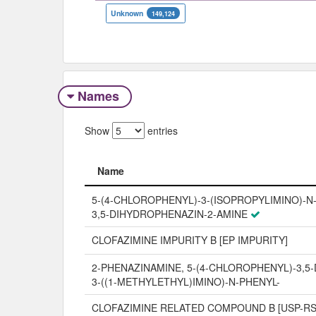
Unknown
149,124
Names
Show
entries
Name
Name
5-(4-CHLOROPHENYL)-3-(ISOPROPYLIMINO)-N
3,5-DIHYDROPHENAZIN-2-AMINE
CLOFAZIMINE IMPURITY B [EP IMPURITY]
2-PHENAZINAMINE, 5-(4-CHLOROPHENYL)-3,5
3-((1-METHYLETHYL)IMINO)-N-PHENYL-
CLOFAZIMINE RELATED COMPOUND B [USP-RS