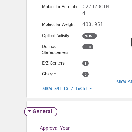
Molecular Formula
C27H23ClN
4
Molecular Weight
438.951
Optical Activity
NONE
Defined
0 / 0
Stereocenters
E/Z Centers
1
Charge
0
SHOW S
SHOW SMILES / InChI
General
Approval Year