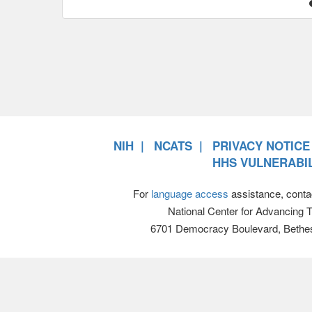
NIH
NCATS
PRIVACY NOTICE
HHS VULNERABIL
For
language access
assistance, conta
National Center for Advancing 
6701 Democracy Boulevard, Bethe