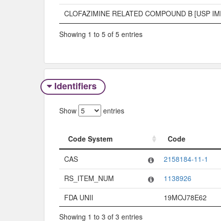
CLOFAZIMINE RELATED COMPOUND B [USP IM
Showing 1 to 5 of 5 entries
Identifiers
Show
entries
Code System
Code
Code System
Code
CAS
2158184-11-1
RS_ITEM_NUM
1138926
FDA UNII
19MOJ78E62
Showing 1 to 3 of 3 entries