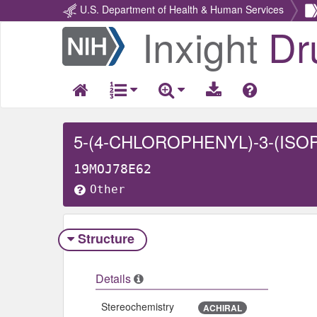
U.S. Department of Health & Human Services
Inxight
Dr
Return
Home
19MOJ78E62
Other
Structure
Details
Stereochemistry
ACHIRAL