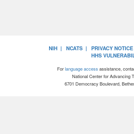
NIH
NCATS
PRIVACY NOTICE
HHS VULNERABIL
For
language access
assistance, conta
National Center for Advancing 
6701 Democracy Boulevard, Bethe