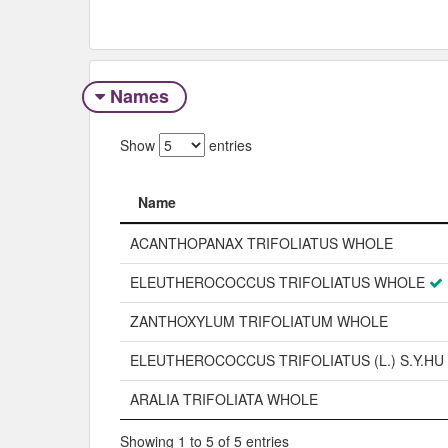
Names
Show
entries
Name
Name
ACANTHOPANAX TRIFOLIATUS WHOLE
ELEUTHEROCOCCUS TRIFOLIATUS WHOLE
ZANTHOXYLUM TRIFOLIATUM WHOLE
ELEUTHEROCOCCUS TRIFOLIATUS (L.) S.Y.HU
ARALIA TRIFOLIATA WHOLE
Showing 1 to 5 of 5 entries