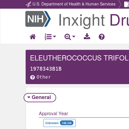
U.S. Department of Health & Human Services
Inxight
Dr
Return
Home
ELEUTHEROCOCCUS TRIFOL
1978343B1B
Other
General
Approval Year
Unknown
149,124