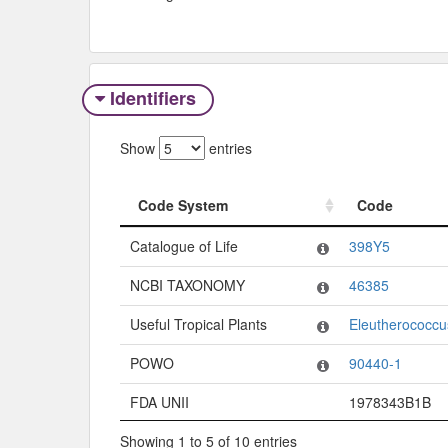
Identifiers
Show
entries
Code System
Code
Code System
Code
Catalogue of Life
398Y5
NCBI TAXONOMY
46385
Useful Tropical Plants
Eleutherococcus 
POWO
90440-1
FDA UNII
1978343B1B
Showing 1 to 5 of 10 entries