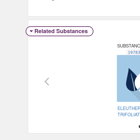
Related Substances
SUBSTAN
1978
ELEUTHE
TRIFOLIA