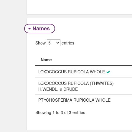
Names
Show
entries
Name
Name
LOXOCOCCUS RUPICOLA WHOLE
LOXOCOCCUS RUPICOLA (THWAITES)
H.WENDL. & DRUDE
PTYCHOSPERMA RUPICOLA WHOLE
Showing 1 to 3 of 3 entries