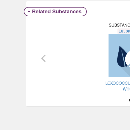
Related Substances
SUBSTAN
185O
LOXOCOCCU
WH