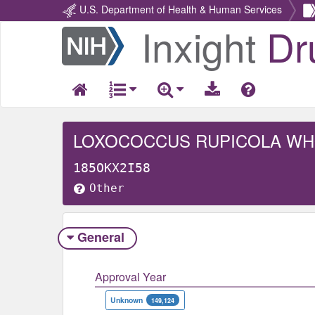
U.S. Department of Health & Human Services
Inxight
Dr
Return
Home
LOXOCOCCUS RUPICOLA W
185OKX2I58
Other
General
Approval Year
Unknown
149,124