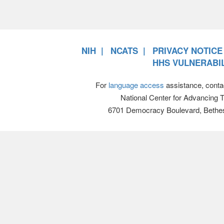
NIH
NCATS
PRIVACY NOTICE
HHS VULNERABIL
For
language access
assistance, conta
National Center for Advancing 
6701 Democracy Boulevard, Bethe