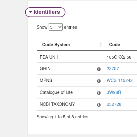
Identifiers
Show
entries
Code System
Code
Code System
Code
FDA UNII
185OKX2I58
GRIN
22757
MPNS
WCS-115242
Catalogue of Life
3W98R
NCBI TAXONOMY
252728
Showing 1 to 5 of 8 entries