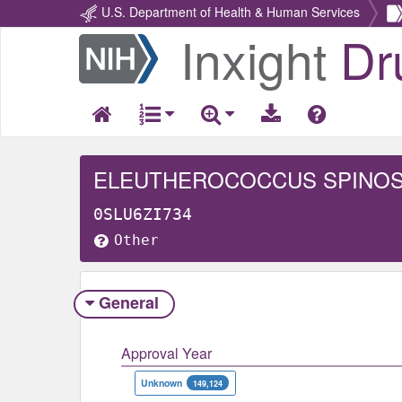
U.S. Department of Health & Human Services
Inxight
Dr
Return
Home
ELEUTHEROCOCCUS SPINO
0SLU6ZI734
Other
General
Approval Year
Unknown
149,124