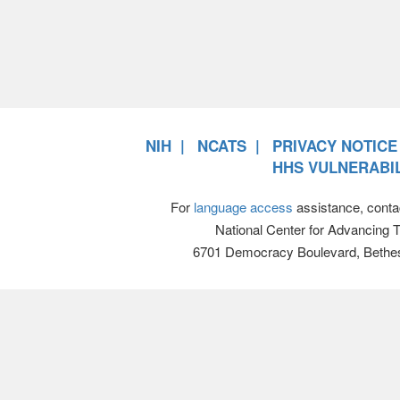
NIH
NCATS
PRIVACY NOTICE
HHS VULNERABIL
For
language access
assistance, conta
National Center for Advancing 
6701 Democracy Boulevard, Bethe