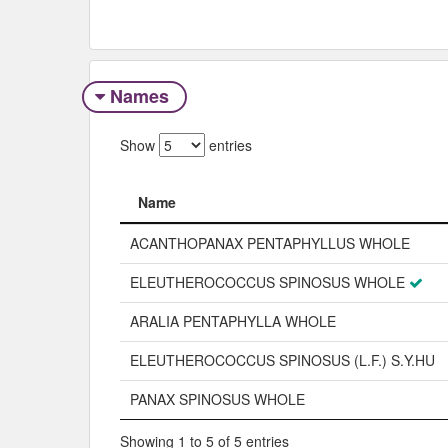
Names
Show
entries
Name
Name
ACANTHOPANAX PENTAPHYLLUS WHOLE
ELEUTHEROCOCCUS SPINOSUS WHOLE
ARALIA PENTAPHYLLA WHOLE
ELEUTHEROCOCCUS SPINOSUS (L.F.) S.Y.HU
PANAX SPINOSUS WHOLE
Showing 1 to 5 of 5 entries