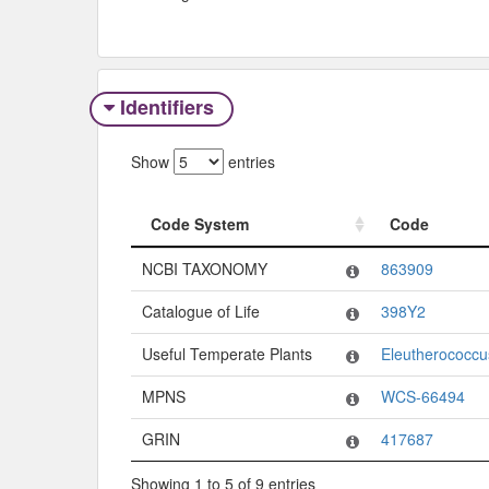
Identifiers
Show
entries
Code System
Code
Code System
Code
NCBI TAXONOMY
863909
Catalogue of Life
398Y2
Useful Temperate Plants
Eleutherococcu
MPNS
WCS-66494
GRIN
417687
Showing 1 to 5 of 9 entries