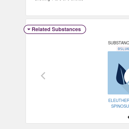
Related Substances
SUBSTAN
0SLU
ELEUTHE
SPINOS