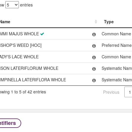
ow
entries
Name
Type
Name
Type
MMI MAJUS WHOLE
Common Name
ISHOP'S WEED [HOC]
Preferred Name
ADY'S LACE WHOLE
Common Name
ISON LATERIFLORUM WHOLE
Systematic Na
IMPINELLA LATERIFLORA WHOLE
Systematic Na
wing 1 to 5 of 42 entries
Previous
1
tifiers