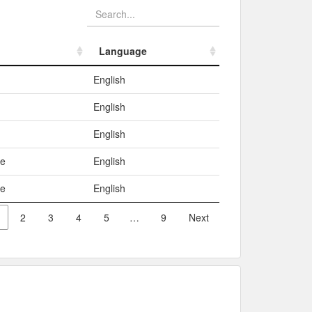
Language
Language
English
English
English
me
English
me
English
2
3
4
5
…
9
Next