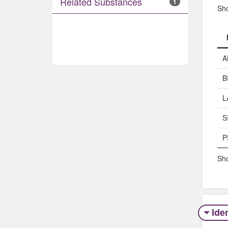
Related Substances
1
Sh
A
B
L
S
P
Sho
Iden