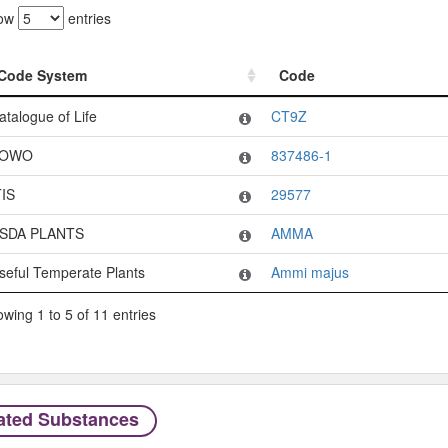
ow
entries
Code System
Code
Code System
Code
atalogue of Life
CT9Z
OWO
837486-1
TIS
29577
SDA PLANTS
AMMA
seful Temperate Plants
Ammi majus
wing 1 to 5 of 11 entries
ated Substances