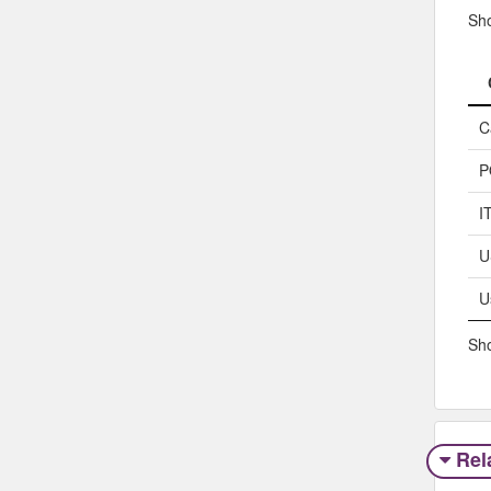
Sh
C
P
I
U
U
Sho
Rel