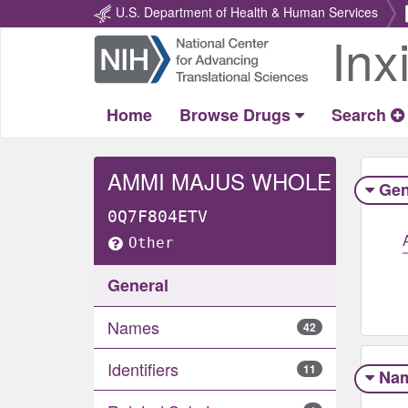
U.S. Department of Health & Human Services
Inx
Return
Home
Home
Browse Drugs
Search
AMMI MAJUS WHOLE
Gen
0Q7F804ETV
Other
General
Names
42
Identifiers
11
Na