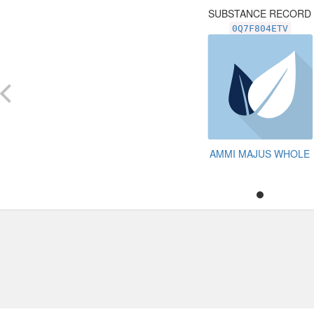
SUBSTANCE RECORD
0Q7F804ETV
AMMI MAJUS WHOLE