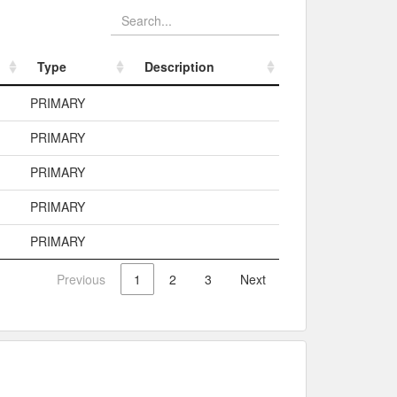
Type
Description
Type
Description
PRIMARY
PRIMARY
PRIMARY
PRIMARY
PRIMARY
Previous
1
2
3
Next