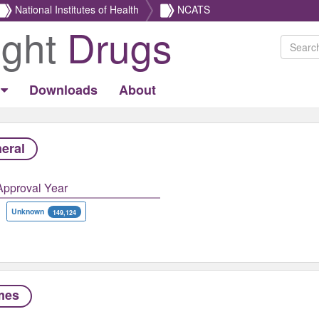
National Institutes of Health
NCATS
ight
Drugs
Downloads
About
eral
Approval Year
Unknown
149,124
mes