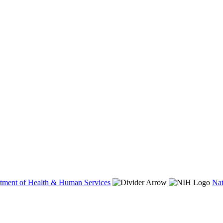
tment of Health & Human Services
Nat