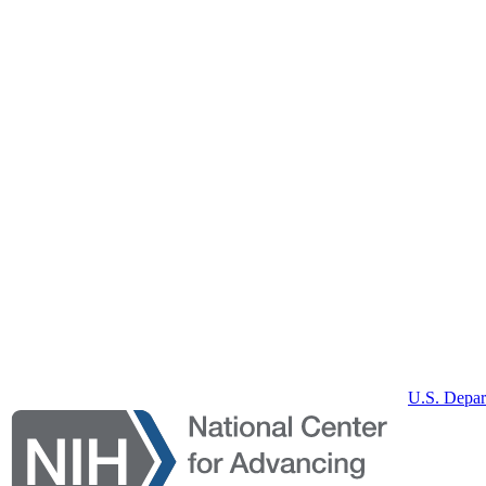
U.S. Depar