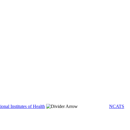
ional Institutes of Health
NCATS