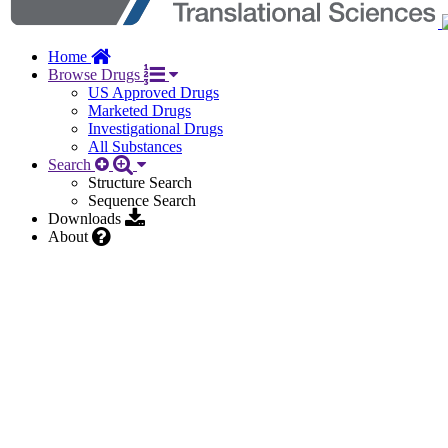
Home
Browse Drugs
US Approved Drugs
Marketed Drugs
Investigational Drugs
All Substances
Search
Structure Search
Sequence Search
Downloads
About
Other
General
Names
9
Identifiers
5
Related Substances
1