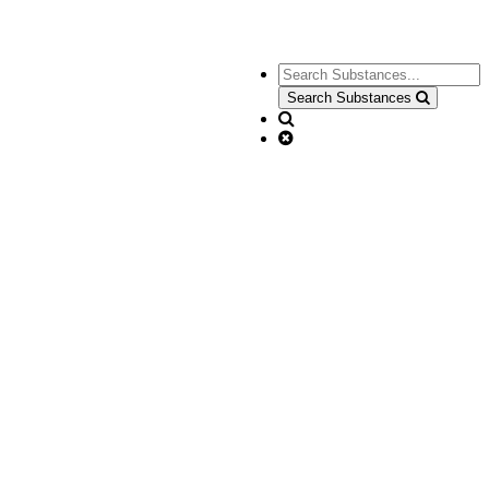
Search Substances