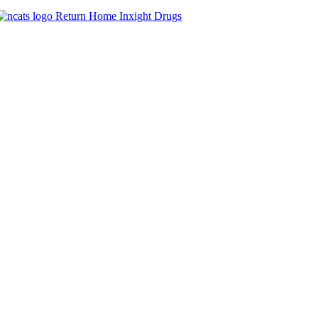
Return Home
Inxight
Drugs