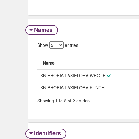
Names
Show
entries
Name
Name
KNIPHOFIA LAXIFLORA WHOLE
KNIPHOFIA LAXIFLORA KUNTH
Showing 1 to 2 of 2 entries
Identifiers