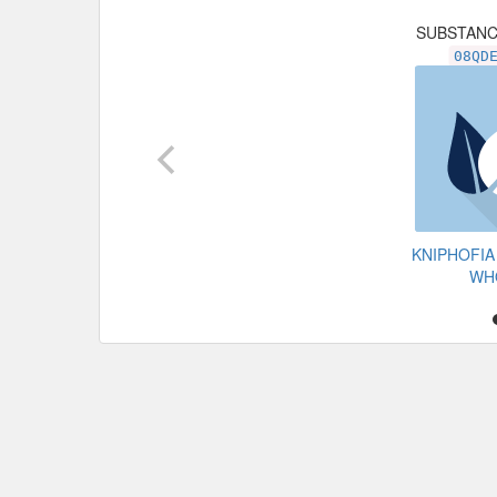
SUBSTAN
08QD
KNIPHOFIA
WH