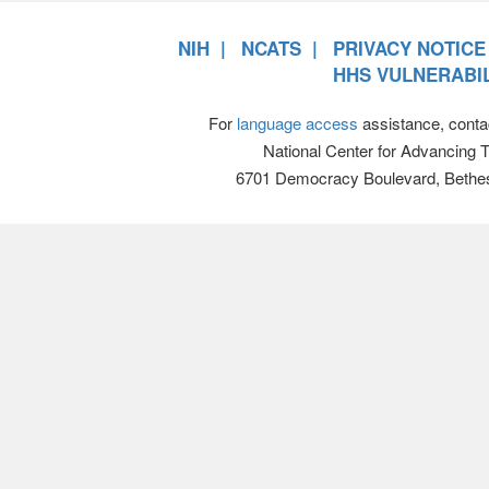
NIH
NCATS
PRIVACY NOTICE
HHS VULNERABIL
For
language access
assistance, conta
National Center for Advancing 
6701 Democracy Boulevard, Bethe