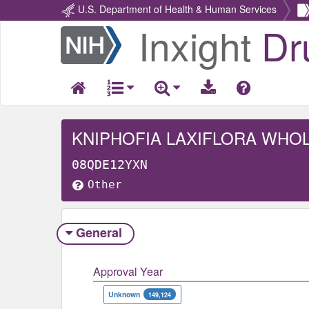
U.S. Department of Health & Human Services
Inxight
Dr
Return
Home
KNIPHOFIA LAXIFLORA WHO
08QDE12YXN
Other
General
Approval Year
Unknown
149,124