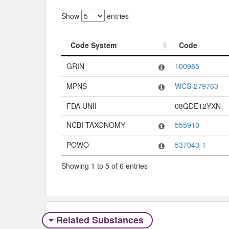
Show
entries
Code System
Code
Code System
Code
GRIN
100985
MPNS
WCS-279763
FDA UNII
08QDE12YXN
NCBI TAXONOMY
555910
POWO
537043-1
Showing 1 to 5 of 6 entries
Related Substances