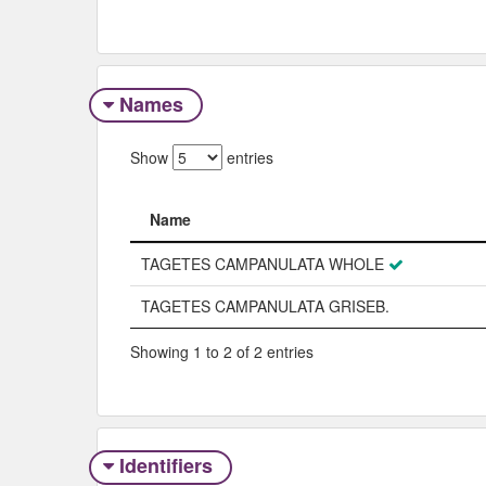
Names
Show
entries
Name
Name
TAGETES CAMPANULATA WHOLE
TAGETES CAMPANULATA GRISEB.
Showing 1 to 2 of 2 entries
Identifiers