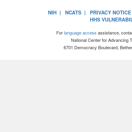
NIH
NCATS
PRIVACY NOTICE
HHS VULNERABIL
For
language access
assistance, conta
National Center for Advancing 
6701 Democracy Boulevard, Bethe