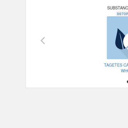
SUBSTAN
007O
TAGETES C
WH