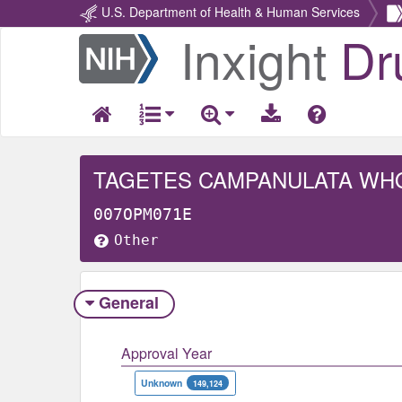
U.S. Department of Health & Human Services
Inxight
Dr
Return
Home
TAGETES CAMPANULATA WH
007OPM071E
Other
General
Approval Year
Unknown
149,124