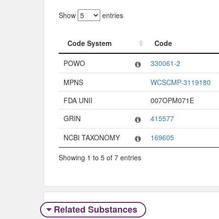
Show
entries
Code System
Code
Code System
Code
POWO
330061-2
MPNS
WCSCMP-3119180
FDA UNII
007OPM071E
GRIN
415577
NCBI TAXONOMY
169605
Showing 1 to 5 of 7 entries
Related Substances