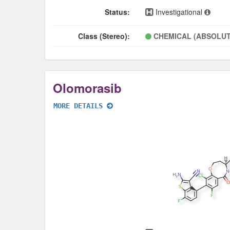
Status:
Investigational
Class (Stereo):
CHEMICAL (ABSOLUT
Olomorasib
MORE DETAILS