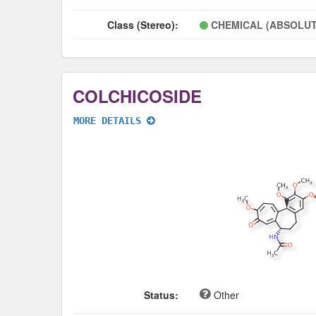
Class (Stereo):
CHEMICAL (ABSOLUT
COLCHICOSIDE
MORE DETAILS
Status:
Other