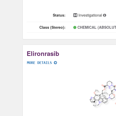
Status:
Investigational
Class (Stereo):
CHEMICAL (ABSOLUT
Elironrasib
MORE DETAILS