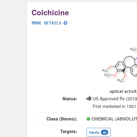
Colchicine
MORE DETAILS
Status:
US Approved Rx (2019
First marketed in 1921
Class (Stereo):
CHEMICAL (ABSOLUT
Targets:
Tubulin
69