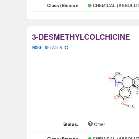
Class (Stereo):
CHEMICAL (ABSOLUT
3-DESMETHYLCOLCHICINE
MORE DETAILS
Status:
Other
Class (Stereo):
CHEMICAL (ABSOLUT