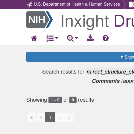
U.S. Department of Health & Human Services
Inxight
Dr
Return
Home
Show 
Search results for
m root_structure_
Comments
(app
Showing
of
results
1 - 9
9
First
Previous
Next
Next
1
page
page
page
page
disabled
disabled
disabled
disabled