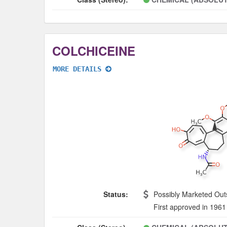
COLCHICEINE
MORE DETAILS
Status:
Possibly Marketed Out
First approved in 1961