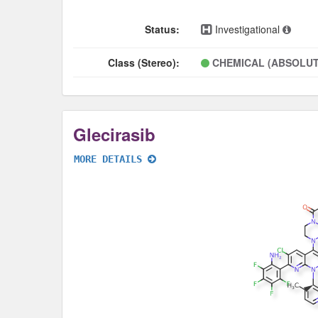
Status:
Investigational
Class (Stereo):
CHEMICAL (ABSOLUT
Glecirasib
MORE DETAILS