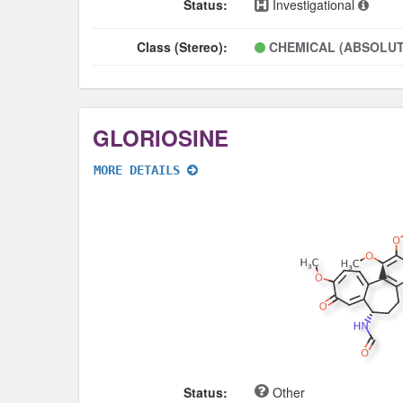
Status:
Investigational
Class (Stereo):
CHEMICAL (ABSOLUT
GLORIOSINE
MORE DETAILS
Status:
Other