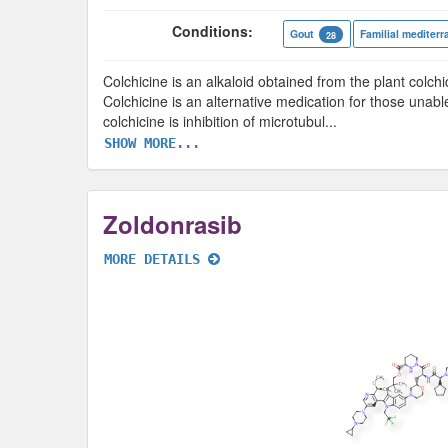
Conditions:
Gout
Familial mediterr
28
Colchicine is an alkaloid obtained from the plant col
Colchicine is an alternative medication for those unab
colchicine is inhibition of microtubul
...
SHOW MORE...
Zoldonrasib
MORE DETAILS