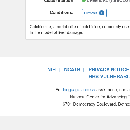
Class (Stereo):
CHEMICAL (ABSOLUT
Conditions:
Cirrhosis
8
Colchiceine, a metabolite of colchicine, commonly use
in the model of liver damage.
NIH
NCATS
PRIVACY NOTICE
HHS VULNERABIL
For
language access
assistance, conta
National Center for Advancing 
6701 Democracy Boulevard, Bethe