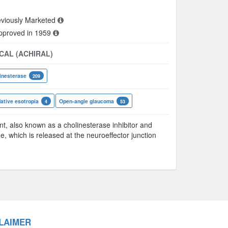
viously Marketed
approved in 1959
CAL (ACHIRAL)
inesterase
209
tive esotropia
Open-angle glaucoma
4
53
 also known as a cholinesterase inhibitor and
ne, which is released at the neuroeffector junction
LAIMER