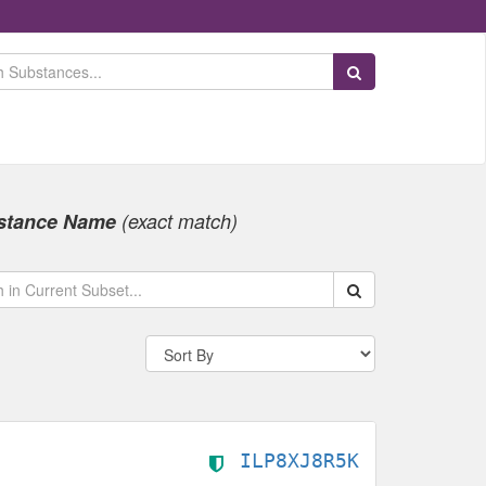
Search Substances
stance Name
(exact match)
Search within data s
ILP8XJ8R5K