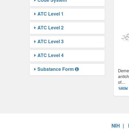
ATC Level 1
ATC Level 2
ATC Level 3
ATC Level 4
Substance Form
Demec
antich
of
...
SHOW
NIH