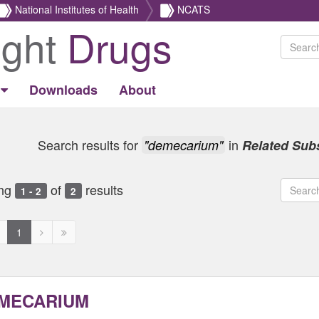
National Institutes of Health
NCATS
ight
Drugs
Downloads
About
Search results for
in
"demecarium"
Related Sub
ng
of
results
1 - 2
2
revious
Next
Next
1
age
page
page
ed
isabled
disabled
disabled
MECARIUM