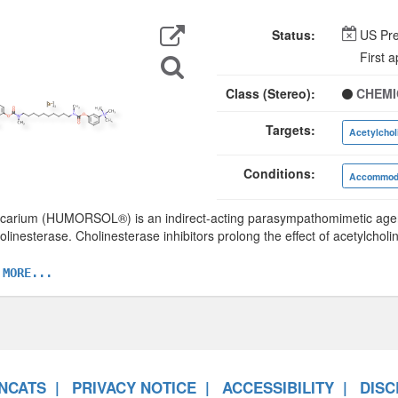
Export
Data
Status:
US Pre
Search
First 
for
Structure
Class (Stereo):
CHEMI
Targets:
Acetylchol
Conditions:
Accommoda
arium (HUMORSOL®) is an indirect-acting parasympathomimetic agent,
olinesterase. Cholinesterase inhibitors prolong the effect of acetylcholi
 MORE...
NCATS
PRIVACY NOTICE
ACCESSIBILITY
DISC