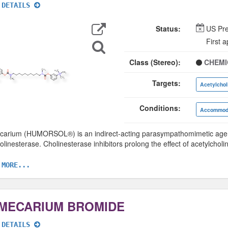
 DETAILS
Export
Data
Status:
US Pre
Search
First 
for
Structure
Class (Stereo):
CHEMI
Targets:
Acetylchol
Conditions:
Accommoda
arium (HUMORSOL®) is an indirect-acting parasympathomimetic agent,
olinesterase. Cholinesterase inhibitors prolong the effect of acetylcholi
 MORE...
MECARIUM BROMIDE
 DETAILS