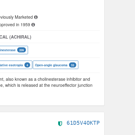
viously Marketed
approved in 1959
CAL (ACHIRAL)
inesterase
209
tive esotropia
Open-angle glaucoma
4
53
 also known as a cholinesterase inhibitor and
ne, which is released at the neuroeffector junction
61D5V4OKTP