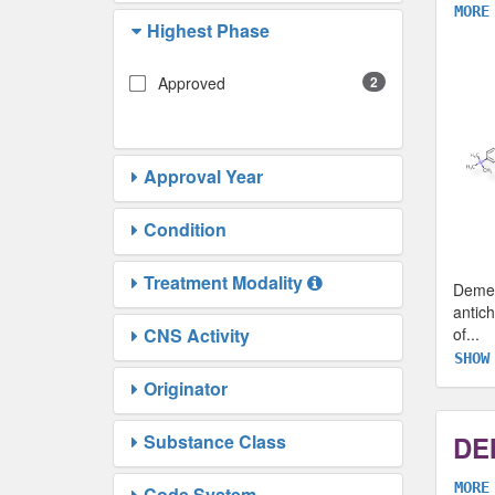
MORE
Highest Phase
Approved
2
Approval Year
Condition
Treatment Modality
Demec
antich
CNS Activity
of
...
SHOW
Originator
Substance Class
DE
MORE
Code System