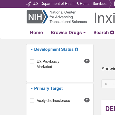
U.S. Department of Health & Human Services
Inx
Return
Home
Home
Browse Drugs
Search
Development Status
US Previously
2
Marketed
Showi
First
P
Primary Target
page
p
disabl
d
Acetylcholinesterase
2
DE