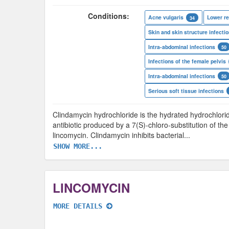
Conditions:
Acne vulgaris
Lower re
34
Skin and skin structure infecti
Intra-abdominal infections
50
Infections of the female pelvis
Intra-abdominal infections
50
Serious soft tissue infections
Clindamycin hydrochloride is the hydrated hydrochlorid
antibiotic produced by a 7(S)-chloro-substitution of t
lincomycin. Clindamycin inhibits bacterial
...
SHOW MORE...
LINCOMYCIN
MORE DETAILS