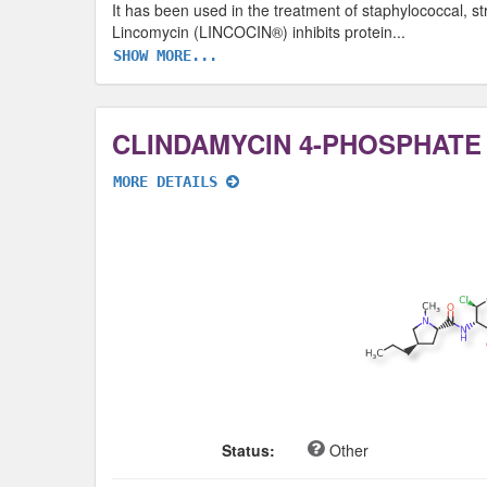
It has been used in the treatment of staphylococcal, str
Lincomycin (LINCOCIN®) inhibits protein
...
SHOW MORE...
CLINDAMYCIN 4-PHOSPHATE
MORE DETAILS
Status:
Other