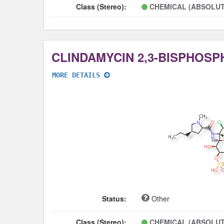
Class (Stereo):
CHEMICAL (ABSOLUT
CLINDAMYCIN 2,3-BISPHOSP
MORE DETAILS
Status:
Other
Class (Stereo):
CHEMICAL (ABSOLUT