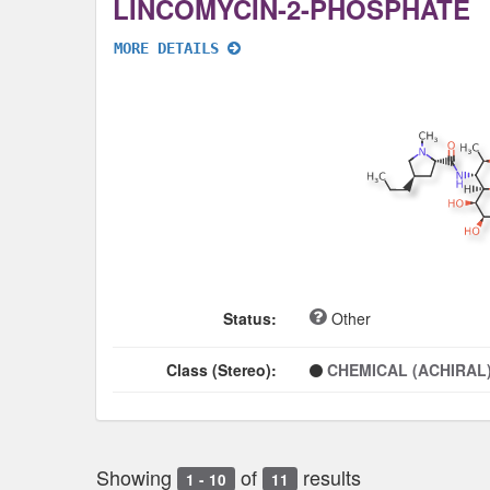
LINCOMYCIN-2-PHOSPHATE
MORE DETAILS
Status:
Other
Class (Stereo):
CHEMICAL (ACHIRAL
Showing
of
results
1 - 10
11