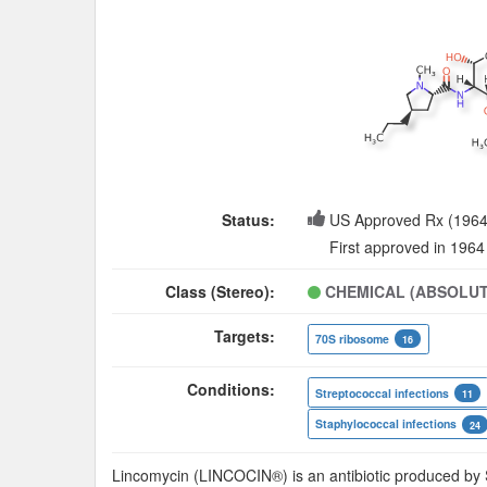
Status:
US Approved Rx (1964
First approved in 1964
Class (Stereo):
CHEMICAL (ABSOLUT
Targets:
70S ribosome
16
Conditions:
Streptococcal infections
11
Staphylococcal infections
24
Lincomycin (LINCOCIN®) is an antibiotic produced by 