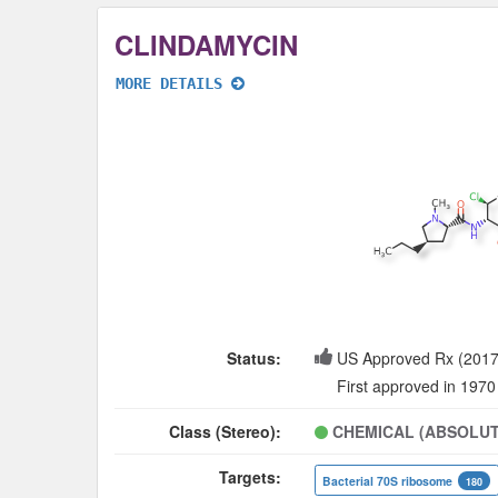
CLINDAMYCIN
MORE DETAILS
Status:
US Approved Rx (2017
First approved in 1970
Class (Stereo):
CHEMICAL (ABSOLUT
Targets:
Bacterial 70S ribosome
180