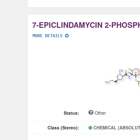
7-EPICLINDAMYCIN 2-PHOSP
MORE DETAILS
Status:
Other
Class (Stereo):
CHEMICAL (ABSOLUT