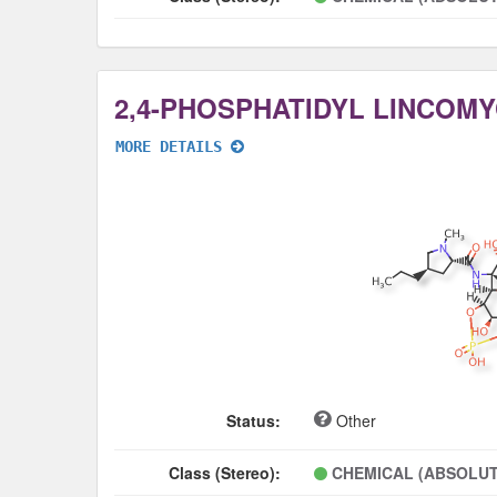
2,4-PHOSPHATIDYL LINCOMY
MORE DETAILS
Status:
Other
Class (Stereo):
CHEMICAL (ABSOLUT