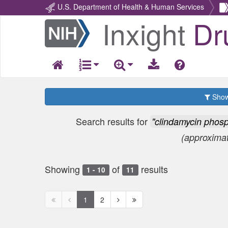
U.S. Department of Health & Human Services
Inxight
Dr
Return
Home
Show 
Search results for
"clindamycin phos
(approxima
Showing
of
results
1 - 10
11
First
Previous
Next
Next
1
2
page
page
page
page
disabled
disabled