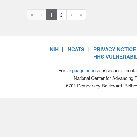
First
Previous
Next
Next
1
2
page
page
page
page
disabled
disabled
NIH
NCATS
PRIVACY NOTICE
HHS VULNERABIL
For
language access
assistance, conta
National Center for Advancing 
6701 Democracy Boulevard, Bethe