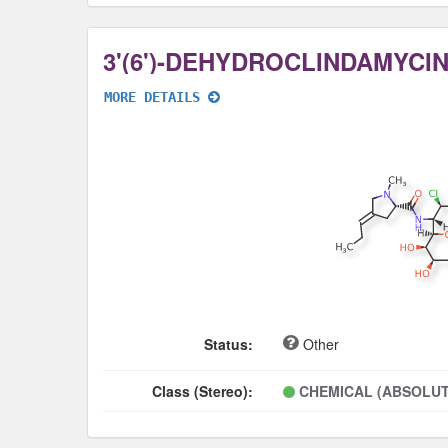
3'(6')-DEHYDROCLINDAMYCI
MORE DETAILS
Status:
Other
Class (Stereo):
CHEMICAL (ABSOLUT