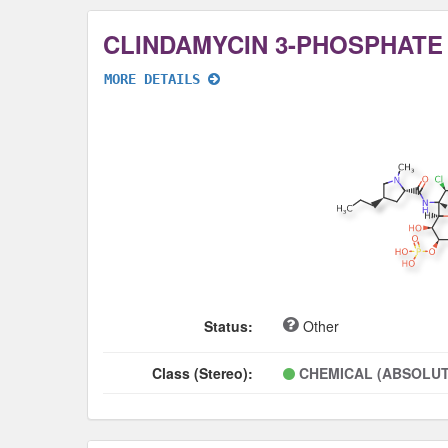
CLINDAMYCIN 3-PHOSPHATE
MORE DETAILS
Status:
Other
Class (Stereo):
CHEMICAL (ABSOLUT