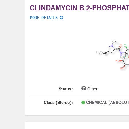
CLINDAMYCIN B 2-PHOSPHA
MORE DETAILS
Status:
Other
Class (Stereo):
CHEMICAL (ABSOLUT