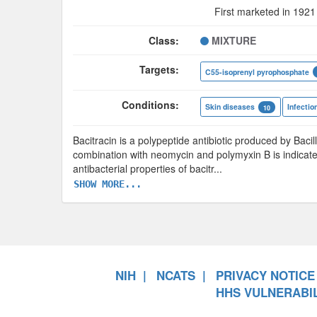
First marketed in 1921
Class:
MIXTURE
Targets:
C55-isoprenyl pyrophosphate
Conditions:
Skin diseases
Infectio
10
Bacitracin is a polypeptide antibiotic produced by Bacill
combination with neomycin and polymyxin B is indicate
antibacterial properties of bacitr
...
SHOW MORE...
NIH
NCATS
PRIVACY NOTICE
HHS VULNERABIL