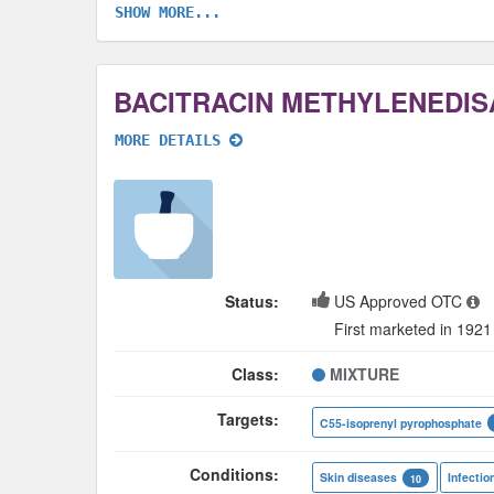
SHOW MORE...
MORE DETAILS
Status:
US Approved OTC
First marketed in 1921
Class:
MIXTURE
Targets:
C55-isoprenyl pyrophosphate
Conditions:
Skin diseases
Infectio
10