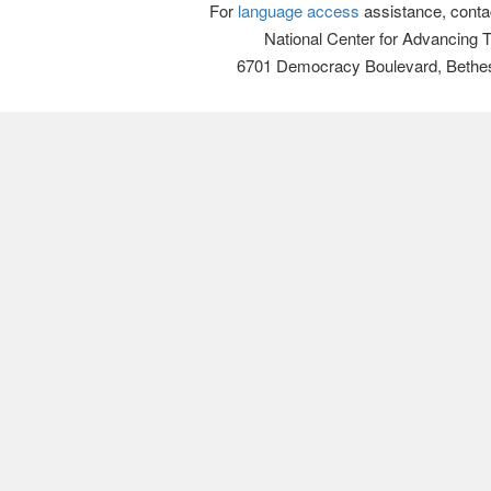
For
language access
assistance, conta
National Center for Advancing 
6701 Democracy Boulevard, Bethe