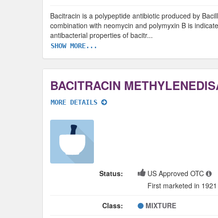
Bacitracin is a polypeptide antibiotic produced by Bacill
combination with neomycin and polymyxin B is indicate
antibacterial properties of bacitr
...
SHOW MORE...
BACITRACIN METHYLENEDIS
MORE DETAILS
Status:
US Approved OTC
First marketed in 1921
Class:
MIXTURE