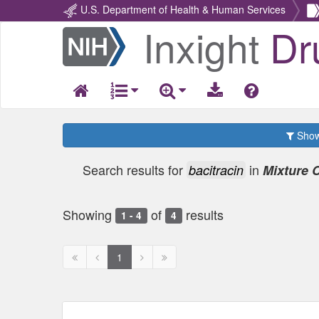
U.S. Department of Health & Human Services
Inxight
Dr
Return
Home
Show 
Search results for
in
bacitracin
Mixture
Showing
of
results
1 - 4
4
First
Previous
Next
Next
1
page
page
page
page
disabled
disabled
disabled
disabled