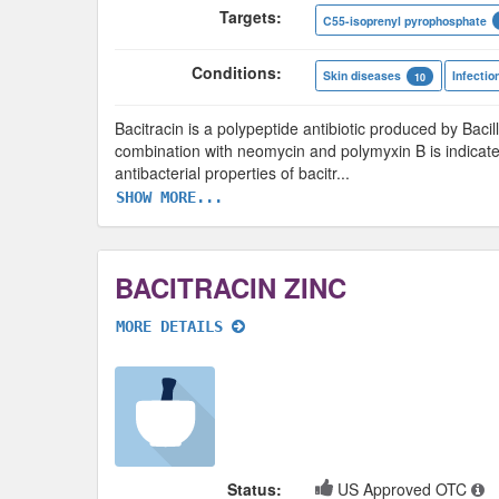
Targets:
C55-isoprenyl pyrophosphate
Conditions:
Skin diseases
Infectio
10
Bacitracin is a polypeptide antibiotic produced by Bacill
combination with neomycin and polymyxin B is indicate
antibacterial properties of bacitr
...
SHOW MORE...
BACITRACIN ZINC
MORE DETAILS
Status:
US Approved OTC