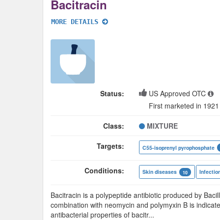
Bacitracin
MORE DETAILS
Status:
US Approved OTC
First marketed in 1921
Class:
MIXTURE
Targets:
C55-isoprenyl pyrophosphate
Conditions:
Skin diseases
Infectio
10
Bacitracin is a polypeptide antibiotic produced by Bacill
combination with neomycin and polymyxin B is indicate
antibacterial properties of bacitr
...