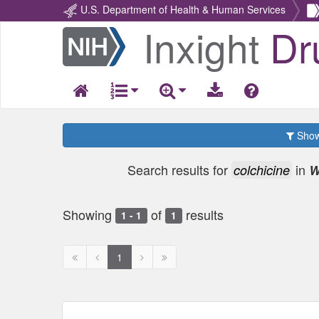
U.S. Department of Health & Human Services
Inxight
Dr
Return
Home
Show 
Search results for
in
colchicine
W
Showing
of
results
1 - 1
1
First
Previous
Next
Next
1
page
page
page
page
disabled
disabled
disabled
disabled