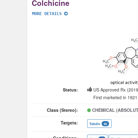
Colchicine
MORE DETAILS
Status:
US Approved Rx (2019
First marketed in 1921
Class (Stereo):
CHEMICAL (ABSOLUT
Targets:
Tubulin
69