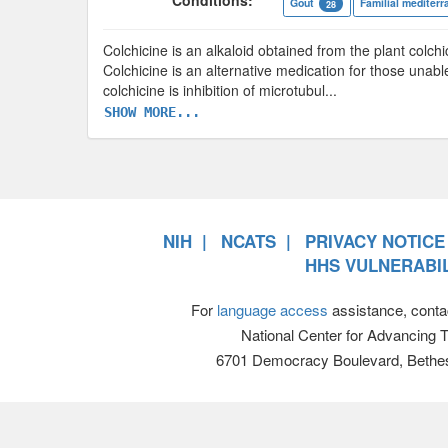
Conditions:
Gout
Familial mediterr
28
Colchicine is an alkaloid obtained from the plant col
Colchicine is an alternative medication for those unab
colchicine is inhibition of microtubul
...
SHOW MORE...
NIH
NCATS
PRIVACY NOTICE
HHS VULNERABIL
For
language access
assistance, conta
National Center for Advancing 
6701 Democracy Boulevard, Bethe