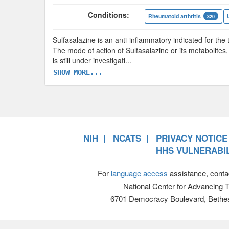
Conditions:
Rheumatoid arthritis
320
Sulfasalazine is an anti-inflammatory indicated for the t
The mode of action of Sulfasalazine or its metabolites,
is still under investigati
...
SHOW MORE...
NIH
NCATS
PRIVACY NOTICE
HHS VULNERABIL
For
language access
assistance, conta
National Center for Advancing 
6701 Democracy Boulevard, Bethe