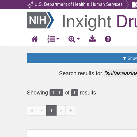
U.S. Department of Health & Human Services
Inxight
Dr
Return
Home
Show 
Search results for
"sulfasalazin
Showing
of
results
1 - 1
1
First
Previous
Next
Next
1
page
page
page
page
disabled
disabled
disabled
disabled