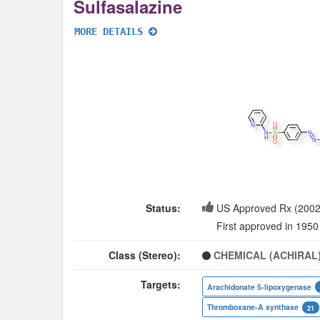
Sulfasalazine
MORE DETAILS
Status:
US Approved Rx (2002
First approved in 1950
Class (Stereo):
CHEMICAL (ACHIRAL
Targets:
Arachidonate 5-lipoxygenase
Thromboxane-A synthase
21