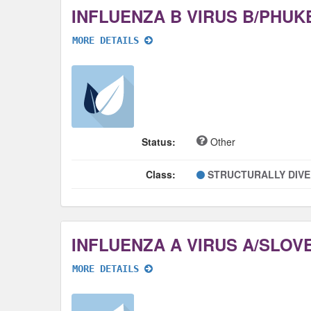
MORE DETAILS
Status:
Other
Class:
STRUCTURALLY DIV
MORE DETAILS