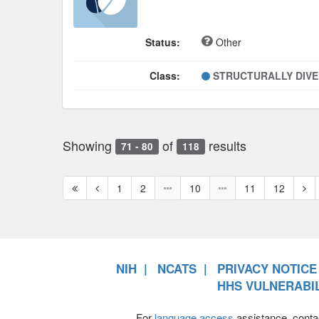
Status:
Other
Class:
STRUCTURALLY DIV
Showing
of
results
71 - 80
118
First
Previous
Nex
1
2
10
11
12
page
page
pag
NIH
NCATS
PRIVACY NOTICE
HHS VULNERABIL
For
language access
assistance, conta