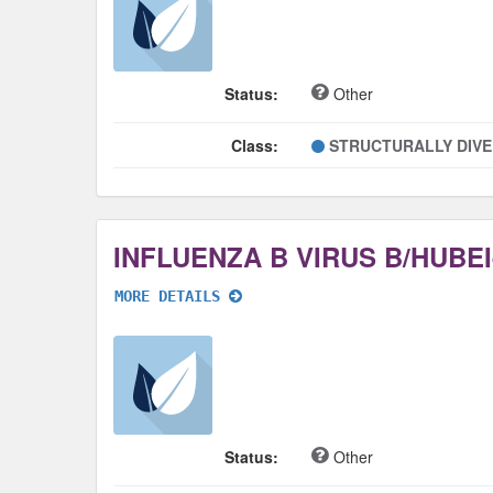
Status:
Other
Class:
STRUCTURALLY DIV
MORE DETAILS
Status:
Other