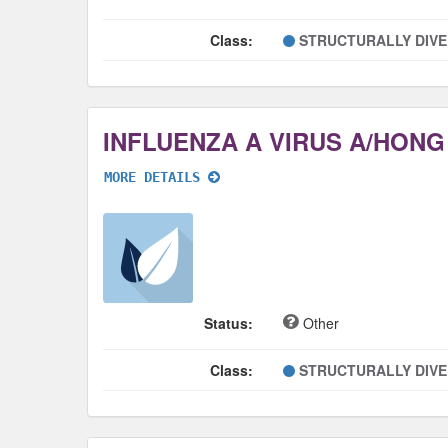
Class:
STRUCTURALLY DIV
MORE DETAILS
Status:
Other
Class:
STRUCTURALLY DIV