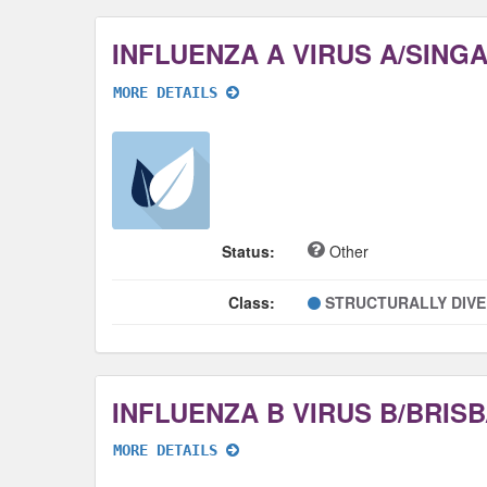
MORE DETAILS
Status:
Other
Class:
STRUCTURALLY DIV
MORE DETAILS