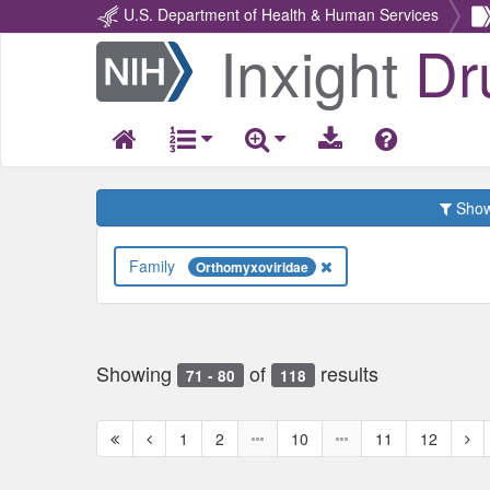
U.S. Department of Health & Human Services
Inxight
Dr
Return
Home
Show 
Family
Orthomyxoviridae
Showing
of
results
71 - 80
118
First
Previous
Nex
1
2
10
11
12
page
page
pag