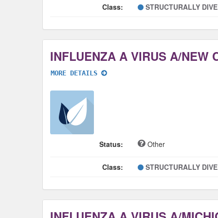
Class:
STRUCTURALLY DIV
MORE DETAILS
Status:
Other
Class:
STRUCTURALLY DIV