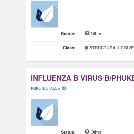
Status:
Other
Class:
STRUCTURALLY DIV
MORE DETAILS
Status:
Other