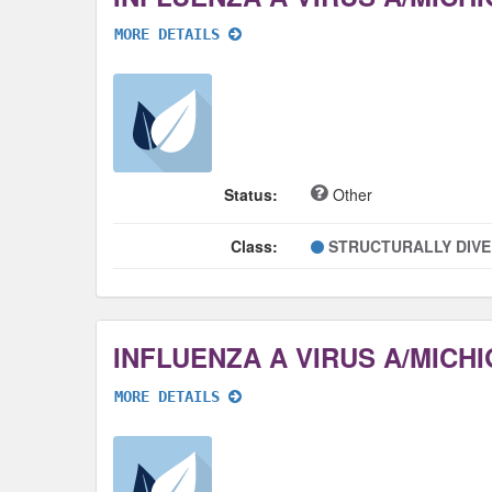
MORE DETAILS
Status:
Other
Class:
STRUCTURALLY DIV
MORE DETAILS