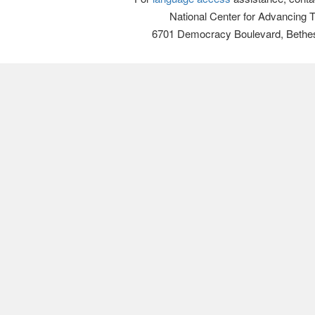
National Center for Advancing 
6701 Democracy Boulevard, Bethe