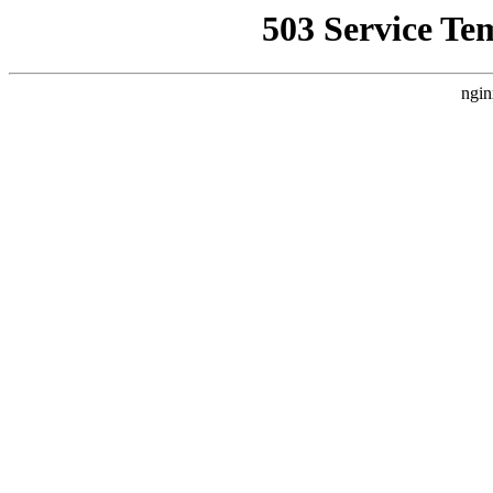
503 Service Te
ngin