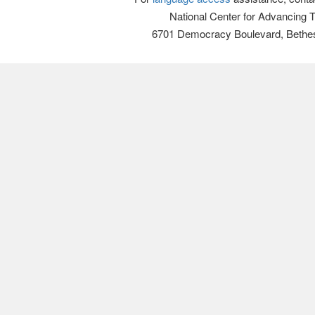
National Center for Advancing 
6701 Democracy Boulevard, Bethe