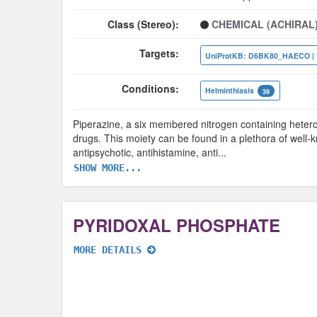
Class (Stereo):
CHEMICAL (ACHIRAL
Targets:
Conditions:
Helminthiasis
39
Piperazine, a six membered nitrogen containing heterocy
drugs. This moiety can be found in a plethora of well-
antipsychotic, antihistamine, anti
...
SHOW MORE...
PYRIDOXAL PHOSPHATE
MORE DETAILS