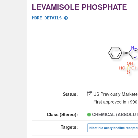
LEVAMISOLE PHOSPHATE
MORE DETAILS
Status:
US Previously Market
First approved in 1990
Class (Stereo):
CHEMICAL (ABSOLUT
Targets: