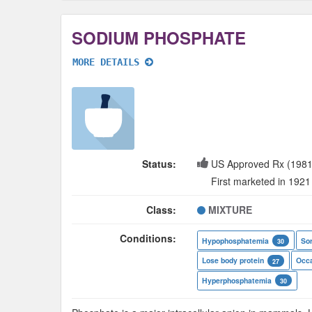
SODIUM PHOSPHATE
MORE DETAILS
Status:
US Approved Rx (1981
First marketed in 1921
Class:
MIXTURE
Conditions:
Hypophosphatemia
Sor
30
Lose body protein
Occa
27
Hyperphosphatemia
30