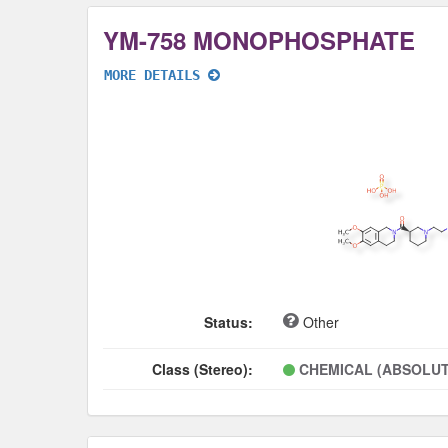
YM-758 MONOPHOSPHATE
MORE DETAILS
Status:
Other
Class (Stereo):
CHEMICAL (ABSOLUT