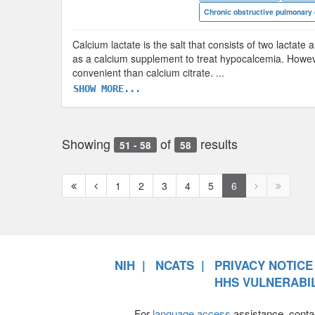
Chronic obstructive pulmonary
Calcium lactate is the salt that consists of two lactate 
as a calcium supplement to treat hypocalcemia. However,
convenient than calcium citrate.
...
SHOW MORE...
Showing
of
results
51 - 58
58
First
Previous
Next
Next
1
2
3
4
5
6
page
page
page
page
disabled
disabled
NIH
NCATS
PRIVACY NOTICE
HHS VULNERABIL
For
language access
assistance, conta