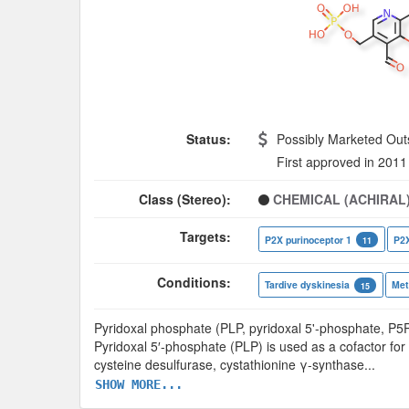
Status:
Possibly Marketed Out
First approved in 2011
Class (Stereo):
CHEMICAL (ACHIRAL
Targets:
P2X purinoceptor 1
P2X
11
Conditions:
Tardive dyskinesia
Met
15
Pyridoxal phosphate (PLP, pyridoxal 5'-phosphate, P5P
Pyridoxal 5′-phosphate (PLP) is used as a cofactor fo
cysteine desulfurase, cystathionine γ-synthase
...
SHOW MORE...