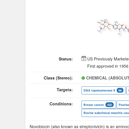
Status:
US Previously Market
First approved in 1956
Class (Stereo):
CHEMICAL (ABSOLUT
Targets:
DNA topoisomerase II
66
Conditions:
Breast cancer
Psoria
432
Novobiocin (also known as streptonivicin) is an aminoc