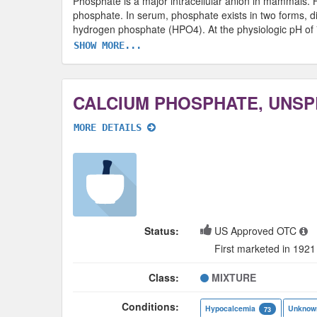
Phosphate is a major intracellular anion in mammals.
phosphate. In serum, phosphate exists in two forms, 
hydrogen phosphate (HPO4). At the physiologic pH of 
SHOW MORE...
MORE DETAILS
Status:
US Approved OTC
First marketed in 1921
Class:
MIXTURE
Conditions:
Hypocalcemia
Unknow
73