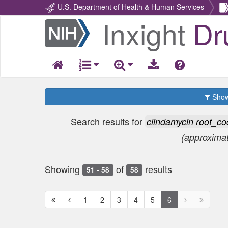
U.S. Department of Health & Human Services
Inxight
Dr
Return
Home
Show 
Search results for
clindamycin root_
(approxima
Showing
of
results
51 - 58
58
First
Previous
Next
Next
1
2
3
4
5
6
page
page
page
page
disabled
disabled