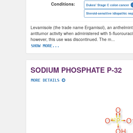
Conditions:
Dukes' Stage C colon cancer
Levamisole (the trade name Ergamisol), an anthelminth
antitumor activity when administered with 5-fluorouraci
however, this use was discontinued. The m
...
SHOW MORE...
SODIUM PHOSPHATE P-32
MORE DETAILS