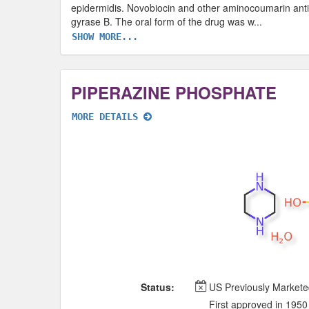
epidermidis. Novobiocin and other aminocoumarin antibi
gyrase B. The oral form of the drug was w
...
SHOW MORE...
PIPERAZINE PHOSPHATE
MORE DETAILS
Status:
US Previously Market
First approved in 1950