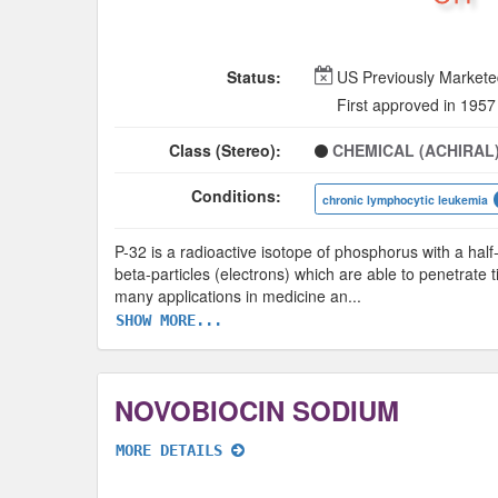
Status:
US Previously Market
First approved in 1957
Class (Stereo):
CHEMICAL (ACHIRAL
Conditions:
chronic lymphocytic leukemia
P-32 is a radioactive isotope of phosphorus with a half
beta-particles (electrons) which are able to penetrate
many applications in medicine an
...
SHOW MORE...
NOVOBIOCIN SODIUM
MORE DETAILS