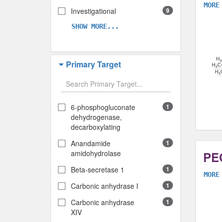
MORE
Investigational
9
SHOW MORE...
Primary Target
6-phosphogluconate
1
dehydrogenase,
decarboxylating
Anandamide
1
amidohydrolase
PEG
Beta-secretase 1
1
MORE
Carbonic anhydrase I
1
Carbonic anhydrase
1
XIV