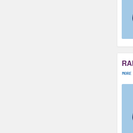
RA
MORE