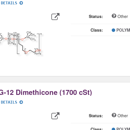
 DETAILS
Export
Data
Status:
Other
Class:
POLY
-12 Dimethicone (1700 cSt)
 DETAILS
Export
Data
Status:
Other
Class:
POLY