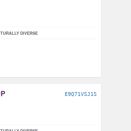
TURALLY DIVERSE
OP
E9Q71VSJ1S
TURALLY DIVERSE