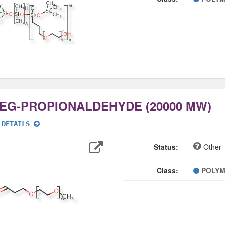
EG-PROPIONALDEHYDE (20000 MW)
 DETAILS
Export
Data
Status:
Other
Class:
POLY