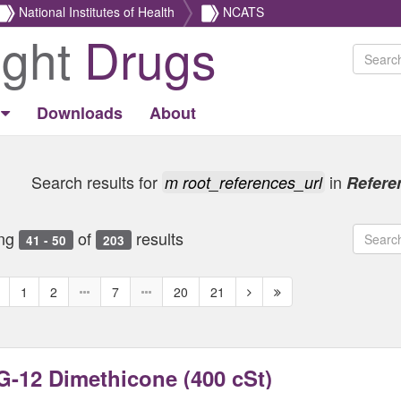
National Institutes of Health
NCATS
ight
Drugs
Downloads
About
Search results for
in
m root_references_url
Refere
ng
of
results
41 - 50
203
revious
Next
Next
1
2
7
20
21
age
page
page
-12 Dimethicone (400 cSt)