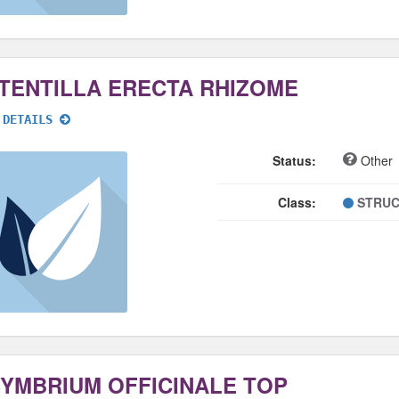
TENTILLA ERECTA RHIZOME
 DETAILS
Status:
Other
Class:
STRUC
SYMBRIUM OFFICINALE TOP