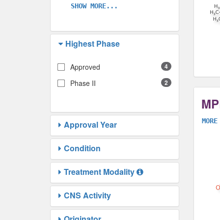
SHOW MORE...
Highest Phase
Approved
4
Phase II
2
MP
MORE
Approval Year
Condition
Treatment Modality
CNS Activity
Originator