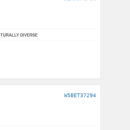
TURALLY DIVERSE
W5BET37294