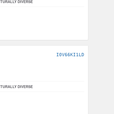
TURALLY DIVERSE
I0V66KI1LD
TURALLY DIVERSE