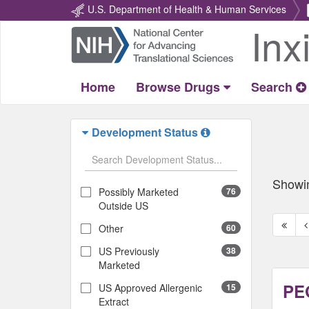
U.S. Department of Health & Human Services
Inx
Return
Home
Home
Browse Drugs
Search
Development Status
Showi
Possibly Marketed
76
Outside US
First
P
Other
60
page
p
US Previously
38
Marketed
PEG
US Approved Allergenic
15
Extract