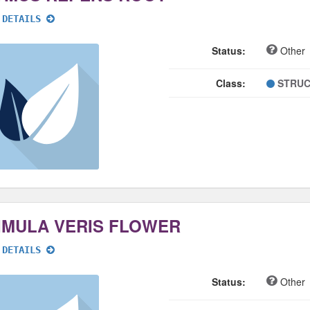
 DETAILS
Status:
Other
Class:
STRUC
IMULA VERIS FLOWER
 DETAILS
Status:
Other