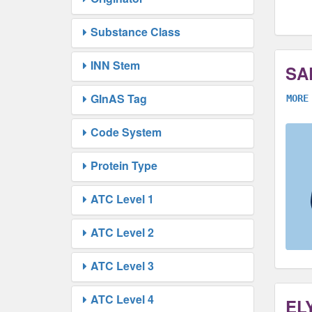
Substance Class
INN Stem
SA
GInAS Tag
MORE
Code System
Protein Type
ATC Level 1
ATC Level 2
ATC Level 3
ATC Level 4
EL