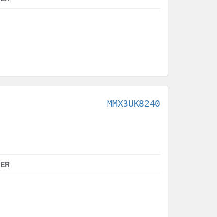
MMX3UK8240
MER