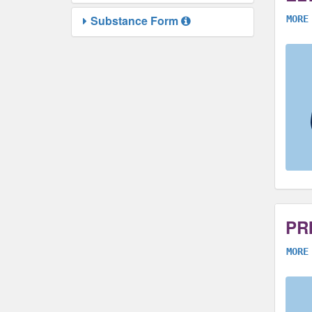
Substance Form
MORE
PR
MORE