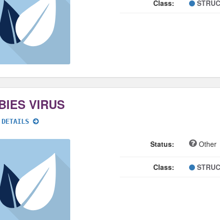
Class:
STRUC
BIES VIRUS
 DETAILS
Status:
Other
Class:
STRUC