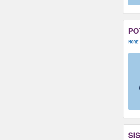
PO
MORE
SI