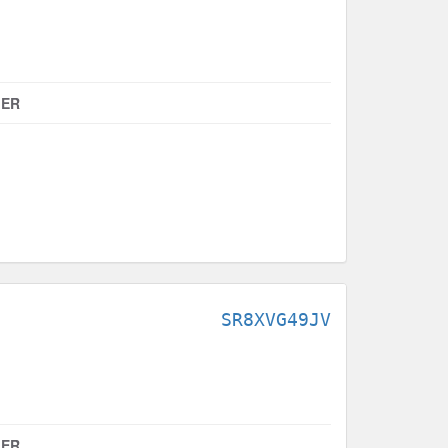
MER
SR8XVG49JV
MER