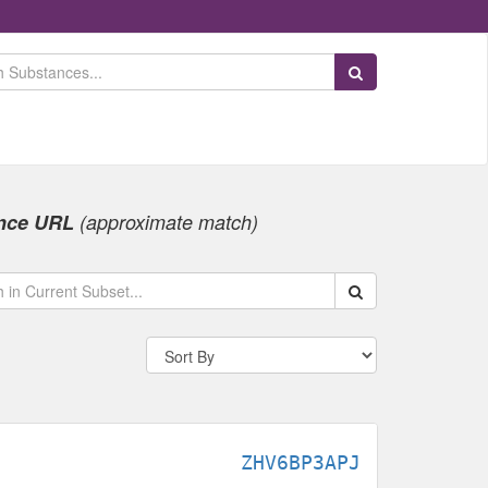
Search Substances
nce URL
(approximate match)
Search within data s
ZHV6BP3APJ