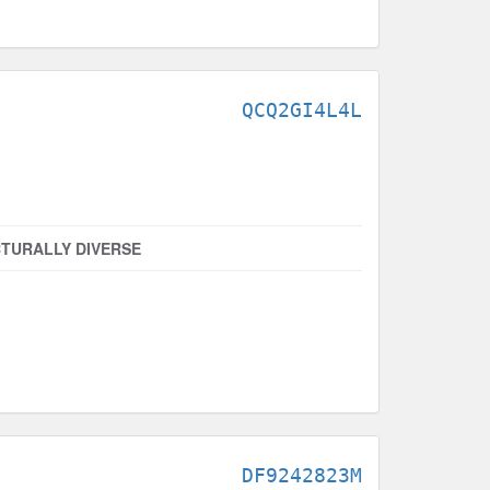
QCQ2GI4L4L
TURALLY DIVERSE
DF9242823M