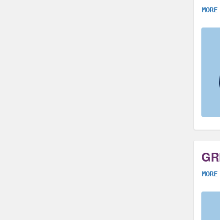
MORE
GR
MORE