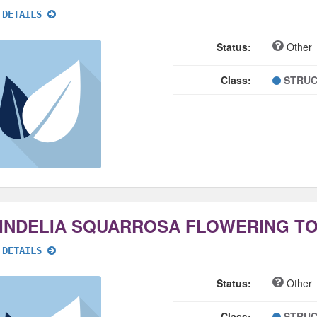
 DETAILS
Status:
Other
Class:
STRUC
INDELIA SQUARROSA FLOWERING T
 DETAILS
Status:
Other
Class:
STRUC