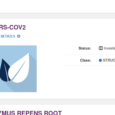
RS-COV2
 DETAILS
Status:
Investi
Class:
STRUC
YMUS REPENS ROOT