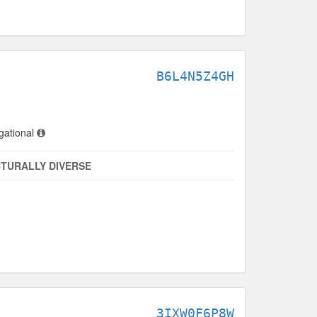
B6L4N5Z4GH
gational
TURALLY DIVERSE
3IXW0F6P8W