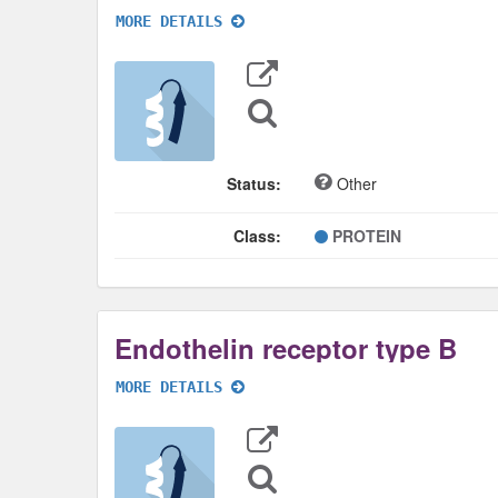
MORE DETAILS
Export
Data
Sequence
Search
Status:
Other
Class:
PROTEIN
Endothelin receptor type B
MORE DETAILS
Export
Data
Sequence
Search