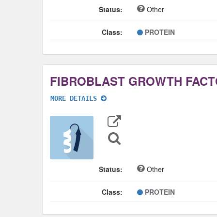
Status:
Other
Class:
PROTEIN
MORE DETAILS
Export
Data
Sequence
Search
Status:
Other
Class:
PROTEIN