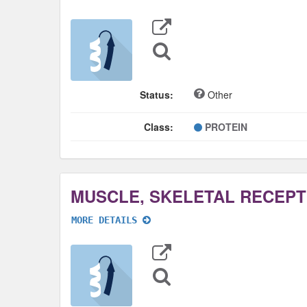
Export
Data
Sequence
Search
Status:
Other
Class:
PROTEIN
MORE DETAILS
Export
Data
Sequence
Search