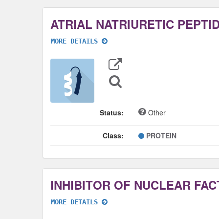
MORE DETAILS
Export
Data
Sequence
Search
Status:
Other
Class:
PROTEIN
MORE DETAILS