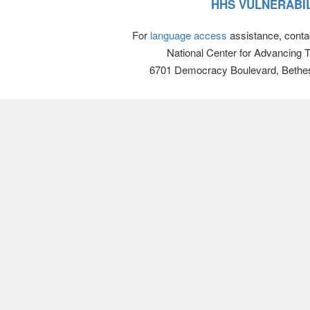
HHS VULNERABIL
For
language access
assistance, conta
National Center for Advancing 
6701 Democracy Boulevard, Bethe