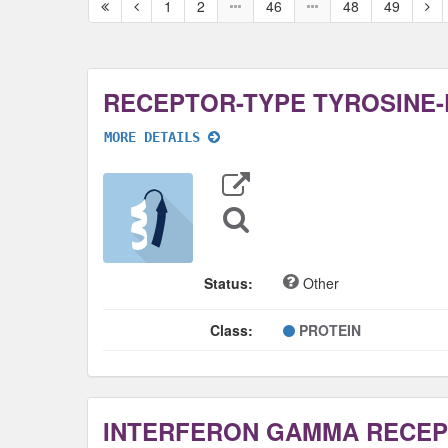
First
Previous
Nex
1
2
46
48
49
page
page
pag
MORE DETAILS
Export
Data
Sequence
Search
Status:
Other
Class:
PROTEIN
INTERFERON GAMMA RECEP