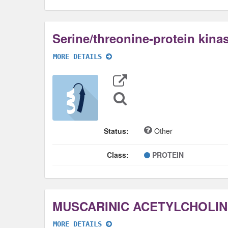
Serine/threonine-protein kina
MORE DETAILS
Export
Data
Sequence
Search
Status:
Other
Class:
PROTEIN
MORE DETAILS