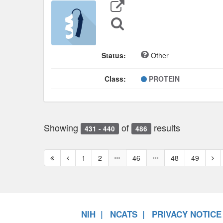
Export
Data
Sequence
Search
Status:
Other
Class:
PROTEIN
Showing
of
results
431 - 440
486
First
Previous
Nex
1
2
46
48
49
page
page
pag
NIH
NCATS
PRIVACY NOTICE