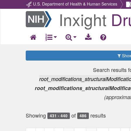
U.S. Department of Health & Human Services
Inxight
Dr
Return
Home
Show 
Search results f
root_modifications_structuralModific
root_modifications_structuralModifi
(approxima
Showing
of
results
431 - 440
486