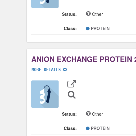
Status:
Other
Class:
PROTEIN
ANION EXCHANGE PROTEIN 
MORE DETAILS
Export
Data
Sequence
Search
Status:
Other
Class:
PROTEIN