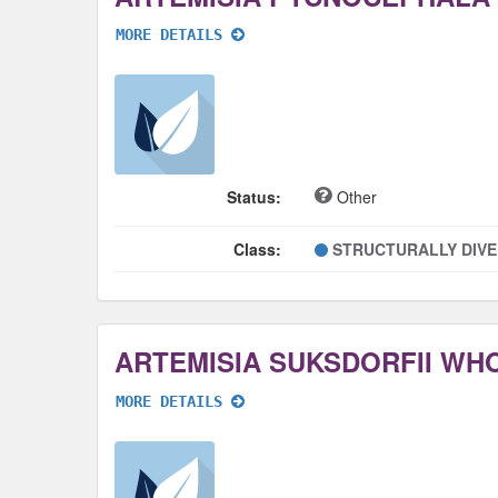
MORE DETAILS
Status:
Other
Class:
STRUCTURALLY DIV
ARTEMISIA SUKSDORFII WH
MORE DETAILS