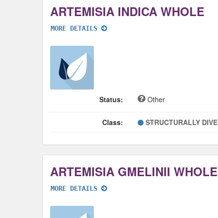
ARTEMISIA INDICA WHOLE
MORE DETAILS
Status:
Other
Class:
STRUCTURALLY DIV
ARTEMISIA GMELINII WHOLE
MORE DETAILS