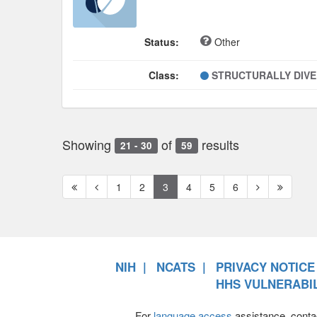
Status:
Other
Class:
STRUCTURALLY DIV
Showing
of
results
21 - 30
59
First
Previous
Next
Next
1
2
3
4
5
6
page
page
page
page
NIH
NCATS
PRIVACY NOTICE
HHS VULNERABIL
For
language access
assistance, conta