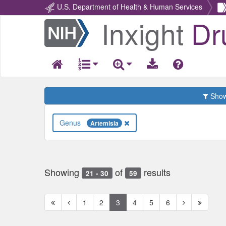
U.S. Department of Health & Human Services
Inxight
Dr
Return
Home
Show 
Genus
Artemisia
Showing
of
results
21 - 30
59
First
Previous
Next
Next
1
2
3
4
5
6
page
page
page
page