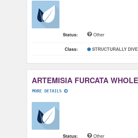
Status:
Other
Class:
STRUCTURALLY DIV
ARTEMISIA FURCATA WHOL
MORE DETAILS
Status:
Other