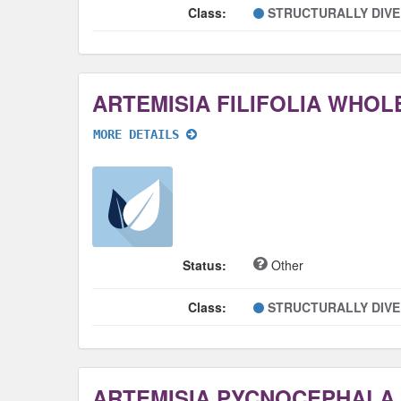
Class:
STRUCTURALLY DIV
ARTEMISIA FILIFOLIA WHOL
MORE DETAILS
Status:
Other
Class:
STRUCTURALLY DIV
ARTEMISIA PYCNOCEPHALA