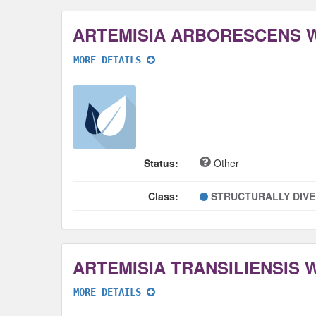
ARTEMISIA ARBORESCENS 
MORE DETAILS
Status:
Other
Class:
STRUCTURALLY DIV
ARTEMISIA TRANSILIENSIS
MORE DETAILS