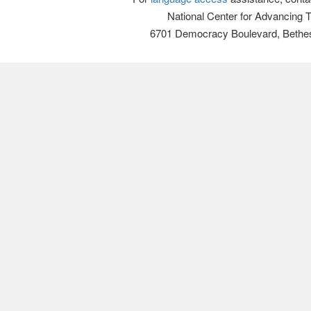
National Center for Advancing 
6701 Democracy Boulevard, Bethe