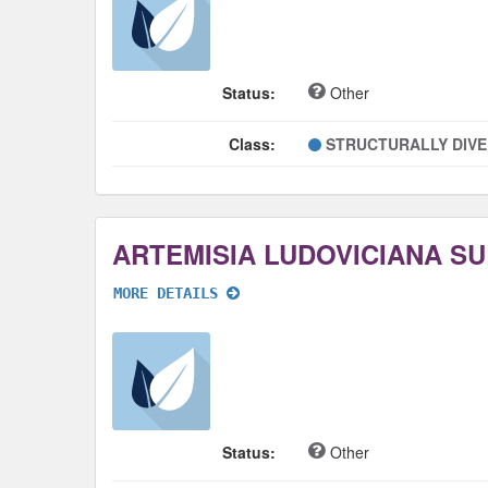
Status:
Other
Class:
STRUCTURALLY DIV
MORE DETAILS
Status:
Other