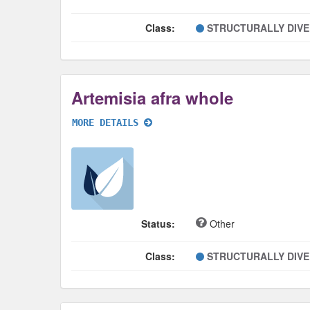
Class:
STRUCTURALLY DIV
Artemisia afra whole
MORE DETAILS
Status:
Other
Class:
STRUCTURALLY DIV