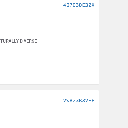
407C3OE32X
TURALLY DIVERSE
VWV23B3VPP