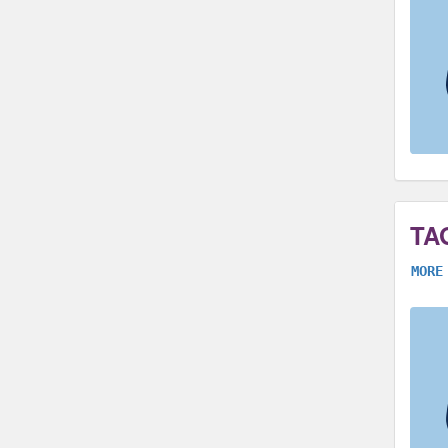
TA
MORE