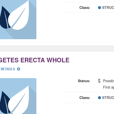
Class:
STRUC
GETES ERECTA WHOLE
 DETAILS
Status:
Possib
First 
Class:
STRUC