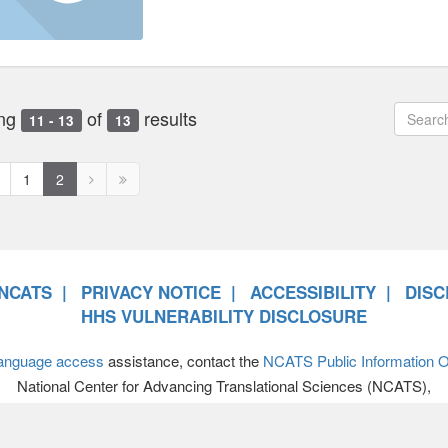
ng
of
results
11 - 13
13
revious
Next
Next
1
2
age
page
page
disabled
disabled
NCATS
PRIVACY NOTICE
ACCESSIBILITY
DISC
HHS VULNERABILITY DISCLOSURE
anguage access
assistance, contact the
NCATS Public Information Of
National Center for Advancing Translational Sciences (NCATS),
701 Democracy Boulevard, Bethesda MD 20892-4874 • 301-594-89