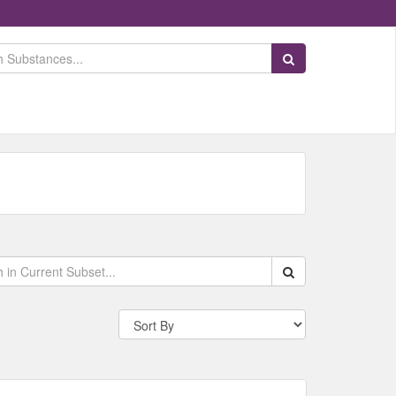
Search Substances
Search within data s