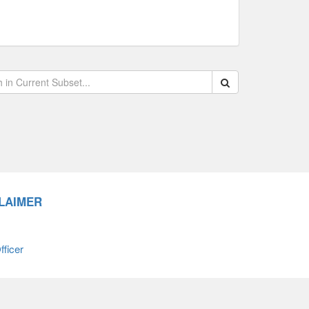
Search within data s
LAIMER
ficer
66