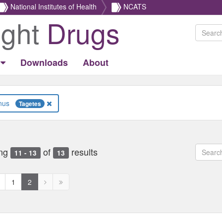
National Institutes of Health
NCATS
ight
Drugs
Downloads
About
Genus
Tagetes
ng
of
results
11 - 13
13
revious
Next
Next
1
2
age
page
page
disabled
disabled