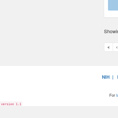
Showi
First
P
page
p
NIH
For
l
version 1.1
6