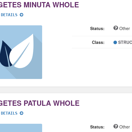
GETES MINUTA WHOLE
 DETAILS
Status:
Other
Class:
STRUC
GETES PATULA WHOLE
 DETAILS
Status:
Other