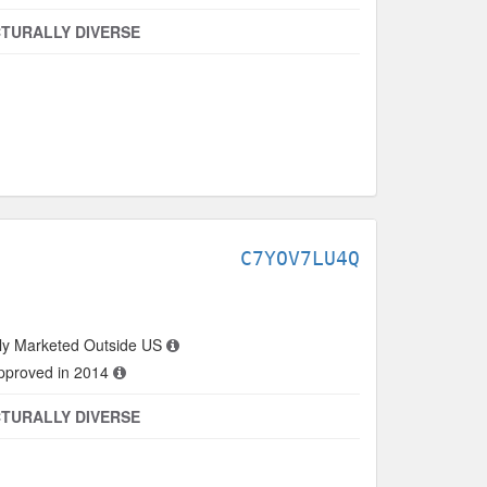
TURALLY DIVERSE
C7YOV7LU4Q
ly Marketed Outside US
approved in 2014
TURALLY DIVERSE