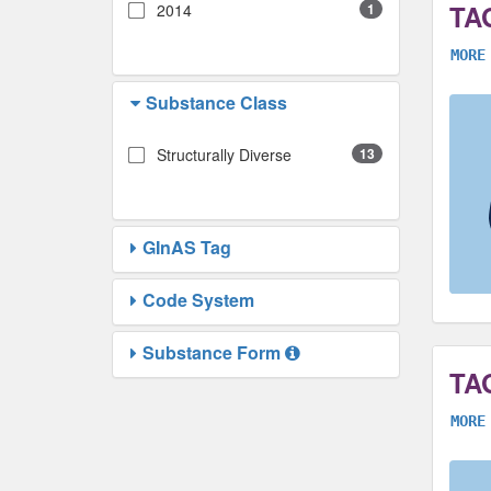
TA
2014
1
MORE
Substance Class
Structurally Diverse
13
GInAS Tag
Code System
Substance Form
TA
MORE