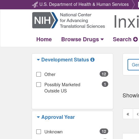
U.S. Department of Health & Human Services
Inx
Return
Home
Home
Browse Drugs
Search
Development Status
Other
12
Possibly Marketed
1
Outside US
Showi
First
P
Approval Year
page
p
Unknown
12