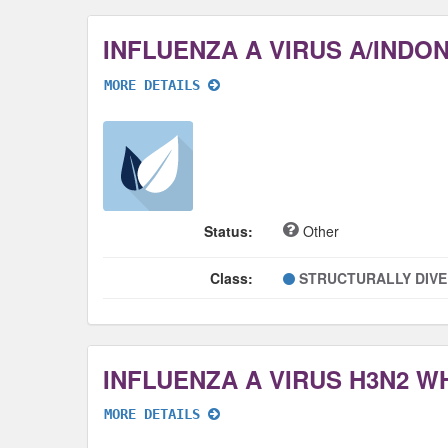
MORE DETAILS
Status:
Other
Class:
STRUCTURALLY DIV
INFLUENZA A VIRUS H3N2 
MORE DETAILS