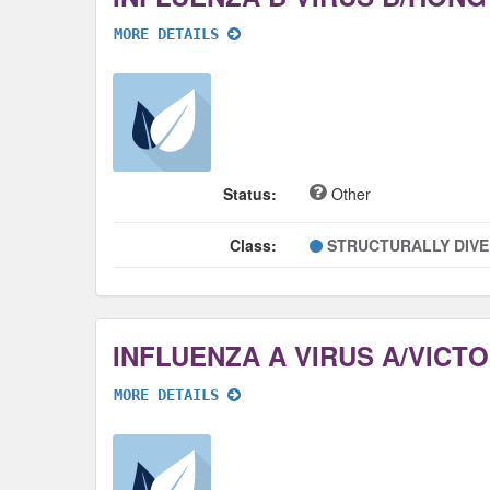
MORE DETAILS
Status:
Other
Class:
STRUCTURALLY DIV
MORE DETAILS