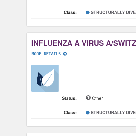
Class:
STRUCTURALLY DIV
MORE DETAILS
Status:
Other
Class:
STRUCTURALLY DIV