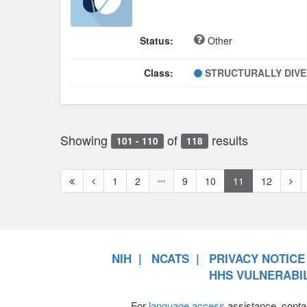
Status:
Other
Class:
STRUCTURALLY DIV
Showing
of
results
101 - 110
118
First
Previous
Nex
1
2
9
10
11
12
page
page
pag
NIH
NCATS
PRIVACY NOTICE
HHS VULNERABIL
For
language access
assistance, conta