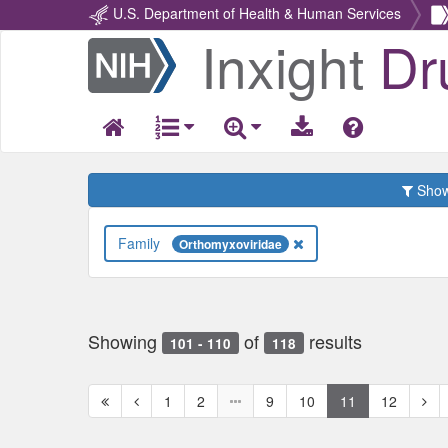
U.S. Department of Health & Human Services
Inxight
Dr
Return
Home
Show 
Family
Orthomyxoviridae
Showing
of
results
101 - 110
118
First
Previous
Nex
1
2
9
10
11
12
page
page
pag