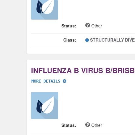
Status:
Other
Class:
STRUCTURALLY DIV
MORE DETAILS
Status:
Other