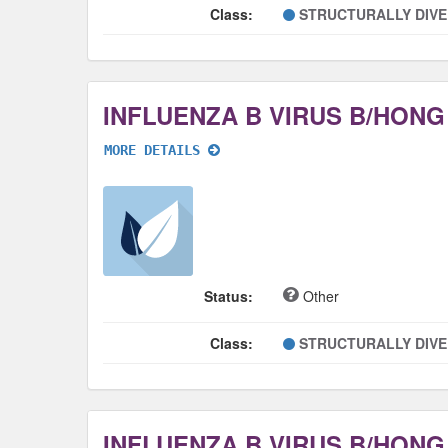
Class:
STRUCTURALLY DIV
MORE DETAILS
Status:
Other
Class:
STRUCTURALLY DIV