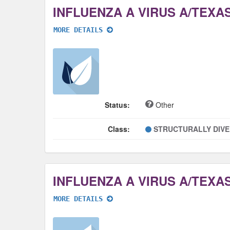
MORE DETAILS
Status:
Other
Class:
STRUCTURALLY DIV
MORE DETAILS