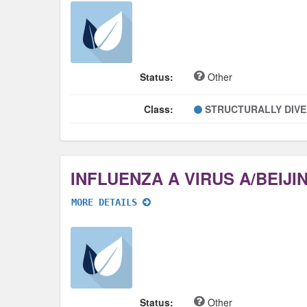
Status:
Other
Class:
STRUCTURALLY DIV
MORE DETAILS
Status:
Other