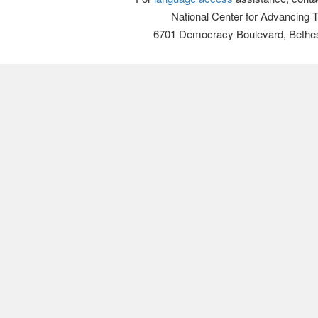
National Center for Advancing 
6701 Democracy Boulevard, Bethe