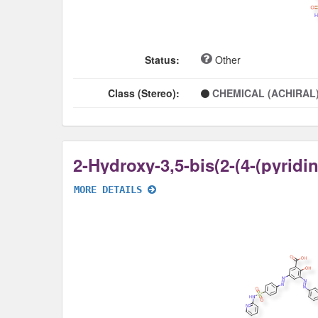
Status:
Other
Class (Stereo):
CHEMICAL (ACHIRAL
MORE DETAILS