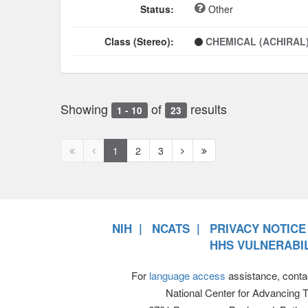
Status:
Other
Class (Stereo):
CHEMICAL (ACHIRAL
Showing
of
results
1 - 10
23
First
Previous
Next
Next
1
2
3
page
page
page
page
disabled
disabled
NIH
NCATS
PRIVACY NOTICE
HHS VULNERABIL
For
language access
assistance, conta
National Center for Advancing 