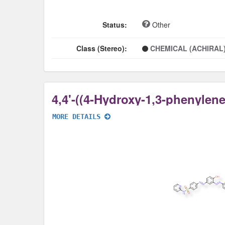
Status:
Other
Class (Stereo):
CHEMICAL (ACHIRAL
MORE DETAILS