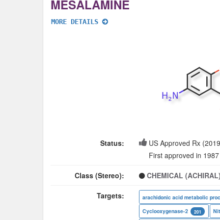
MESALAMINE
MORE DETAILS
Status:
US Approved Rx (2019
First approved in 1987
Class (Stereo):
CHEMICAL (ACHIRAL
Targets:
arachidonic acid metabolic pro
Cyclooxygenase-2
Ni
201