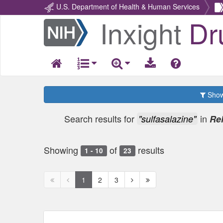
U.S. Department of Health & Human Services
Inxight
Dr
Return
Home
Show 
Search results for
in
"sulfasalazine"
Re
Showing
of
results
1 - 10
23
First
Previous
Next
Next
1
2
3
page
page
page
page
disabled
disabled