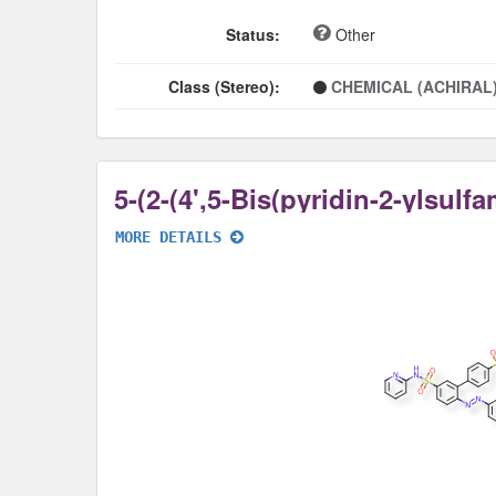
Status:
Other
Class (Stereo):
CHEMICAL (ACHIRAL
MORE DETAILS