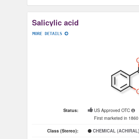
Salicylic acid
MORE DETAILS
Status:
US Approved OTC
First marketed in 1860
Class (Stereo):
CHEMICAL (ACHIRAL