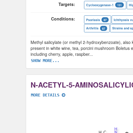
Targets:
Cyclooxygenase-1
Hi
131
Conditions:
Psoriasis
Ichthyosis vu
87
Arthritis
Strains and s
87
Methyl salicylate (or methyl 2-hydroxybenzoate), also k
present in white wine, tea, porcini mushroom Boletus ed
including cherry, apple, raspber
...
SHOW MORE...
N-ACETYL-5-AMINOSALICYLI
MORE DETAILS