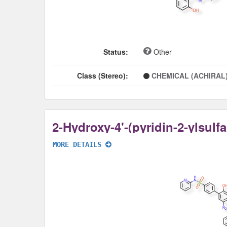
Status:
Other
Class (Stereo):
CHEMICAL (ACHIRAL
MORE DETAILS