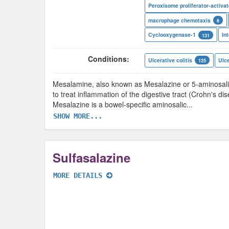
macrophage chemotaxis
6
Cyclooxygenase-1
131
Conditions:
Ulcerative colitis
Ulce
125
Mesalamine, also known as Mesalazine or 5-aminosalicy
to treat inflammation of the digestive tract (Crohn's di
Mesalazine is a bowel-specific aminosalic
...
SHOW MORE...
Sulfasalazine
MORE DETAILS