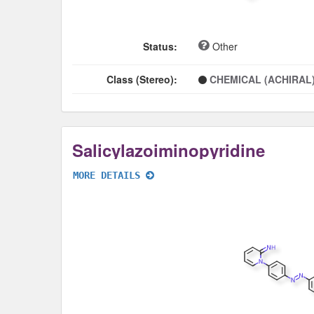
Status:
Other
Class (Stereo):
CHEMICAL (ACHIRAL
Salicylazoiminopyridine
MORE DETAILS