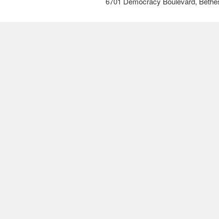
6701 Democracy Boulevard, Bethe