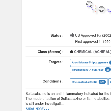
Status:
US Approved Rx (2002
First approved in 1950
Class (Stereo):
CHEMICAL (ACHIRAL
Targets:
Arachidonate 5-lipoxygenase
Thromboxane-A synthase
21
Conditions:
Rheumatoid arthritis
320
Sulfasalazine is an anti-inflammatory indicated for the t
The mode of action of Sulfasalazine or its metabolites,
is still under investigati
...
SHOW MORE...