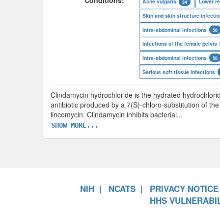
Conditions:
Acne vulgaris
Lower re
34
Skin and skin structure infecti
Intra-abdominal infections
50
Infections of the female pelvis
Intra-abdominal infections
50
Serious soft tissue infections
Clindamycin hydrochloride is the hydrated hydrochlorid
antibiotic produced by a 7(S)-chloro-substitution of t
lincomycin. Clindamycin inhibits bacterial
...
SHOW MORE...
NIH
NCATS
PRIVACY NOTICE
HHS VULNERABIL