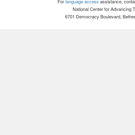
For
language access
assistance, conta
National Center for Advancing 
6701 Democracy Boulevard, Bethe