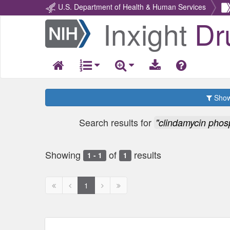
U.S. Department of Health & Human Services
Inxight
Dr
Return
Home
Show 
Search results for
"clindamycin phos
Showing
of
results
1 - 1
1
First
Previous
Next
Next
1
page
page
page
page
disabled
disabled
disabled
disabled