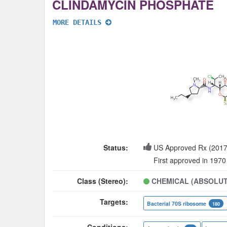
CLINDAMYCIN PHOSPHATE
MORE DETAILS
Status:
US Approved Rx (2017
First approved in 1970
Class (Stereo):
CHEMICAL (ABSOLUT
Targets:
Bacterial 70S ribosome
180