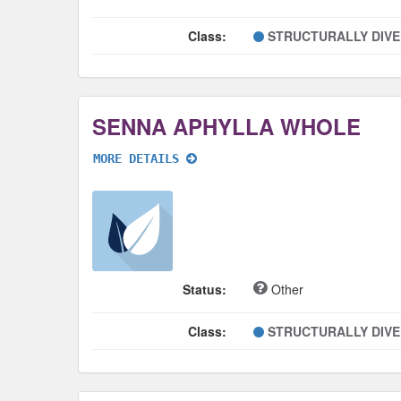
Class:
STRUCTURALLY DIV
SENNA APHYLLA WHOLE
MORE DETAILS
Status:
Other
Class:
STRUCTURALLY DIV