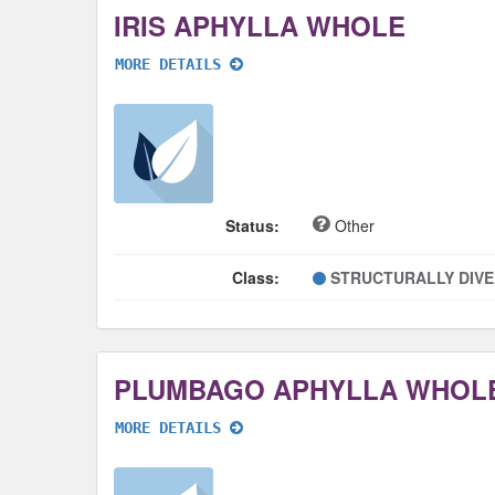
IRIS APHYLLA WHOLE
MORE DETAILS
Status:
Other
Class:
STRUCTURALLY DIV
PLUMBAGO APHYLLA WHOL
MORE DETAILS