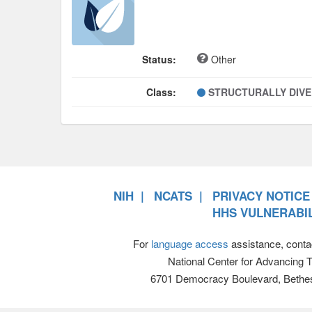
Status:
Other
Class:
STRUCTURALLY DIV
NIH
NCATS
PRIVACY NOTICE
HHS VULNERABIL
For
language access
assistance, conta
National Center for Advancing 
6701 Democracy Boulevard, Bethe