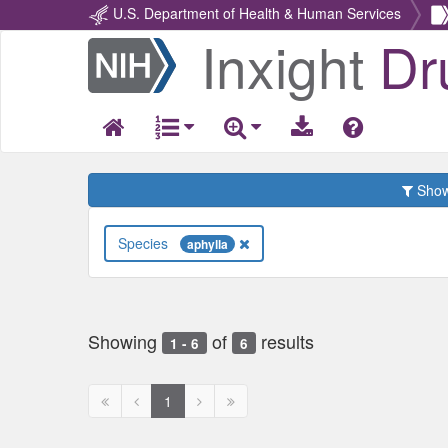
U.S. Department of Health & Human Services
Inxight
Dr
Return
Home
Show 
Species
aphylla
Showing
of
results
1 - 6
6
First
Previous
Next
Next
1
page
page
page
page
disabled
disabled
disabled
disabled