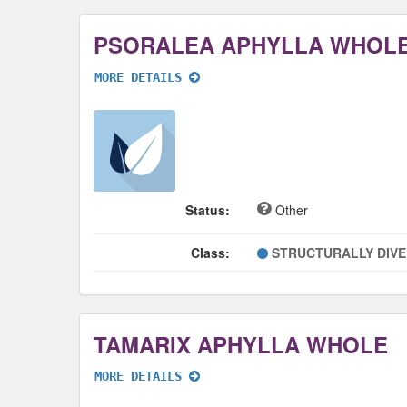
PSORALEA APHYLLA WHOL
MORE DETAILS
Status:
Other
Class:
STRUCTURALLY DIV
TAMARIX APHYLLA WHOLE
MORE DETAILS