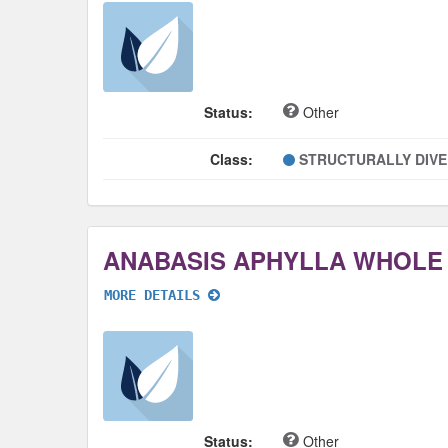
Status:
Other
Class:
STRUCTURALLY DIV
ANABASIS APHYLLA WHOLE
MORE DETAILS
Status:
Other