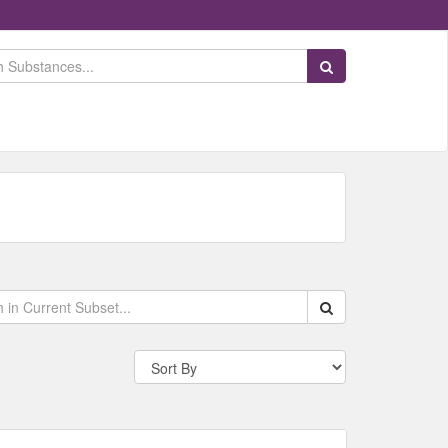
Search Substances
Search within data s