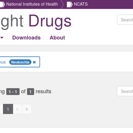
National Institutes of Health
NCATS
ight
Drugs
Downloads
About
Genus
Neokochia
ng
of
results
1 - 1
1
revious
Next
Next
1
age
page
page
ed
isabled
disabled
disabled