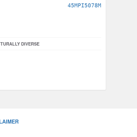
45MPI5078M
TURALLY DIVERSE
LAIMER