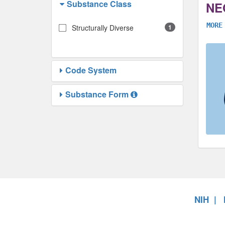
Substance Class
NE
MORE
Structurally Diverse
1
Code System
Substance Form
NIH