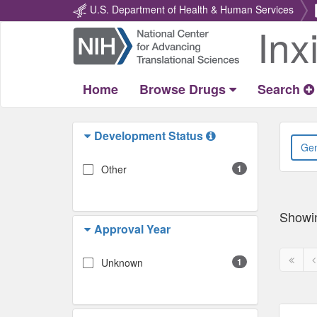
U.S. Department of Health & Human Services
Inx
Return
Home
Home
Browse Drugs
Search
Development Status
Other
1
Showi
Approval Year
First
P
Unknown
1
page
p
disabl
d