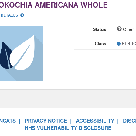
OKOCHIA AMERICANA WHOLE
 DETAILS
Status:
Other
Class:
STRUC
NCATS
PRIVACY NOTICE
ACCESSIBILITY
DISC
HHS VULNERABILITY DISCLOSURE