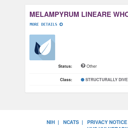
MELAMPYRUM LINEARE WH
MORE DETAILS
Status:
Other
Class:
STRUCTURALLY DIV
NIH
NCATS
PRIVACY NOTICE