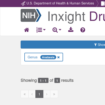
U.S. Department of Health & Human Services
Inxight
Dr
Return
Home
Show 
Genus
Anabasis
Showing
of
results
1 - 1
1
First
Previous
Next
Next
1
page
page
page
page
disabled
disabled
disabled
disabled