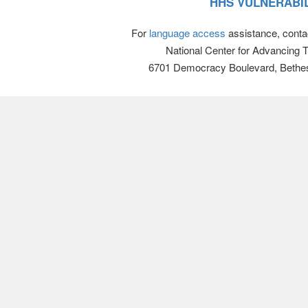
HHS VULNERABIL
For
language access
assistance, conta
National Center for Advancing 
6701 Democracy Boulevard, Bethe