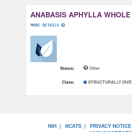
ANABASIS APHYLLA WHOLE
MORE DETAILS
Status:
Other
Class:
STRUCTURALLY DIV
NIH
NCATS
PRIVACY NOTICE