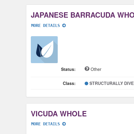
JAPANESE BARRACUDA WH
MORE DETAILS
Status:
Other
Class:
STRUCTURALLY DIV
VICUDA WHOLE
MORE DETAILS