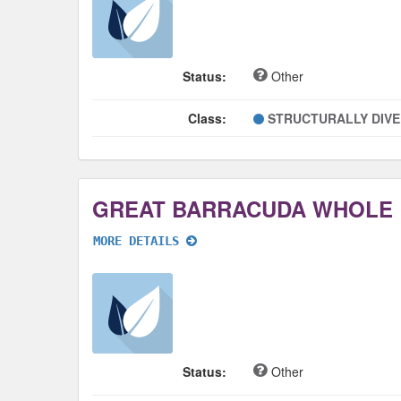
Status:
Other
Class:
STRUCTURALLY DIV
GREAT BARRACUDA WHOLE
MORE DETAILS
Status:
Other