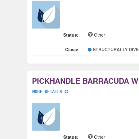
Status:
Other
Class:
STRUCTURALLY DIV
PICKHANDLE BARRACUDA 
MORE DETAILS
Status:
Other