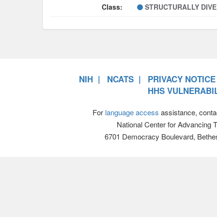
Class:
STRUCTURALLY DIV
NIH
NCATS
PRIVACY NOTICE
HHS VULNERABIL
For
language access
assistance, conta
National Center for Advancing 
6701 Democracy Boulevard, Bethe