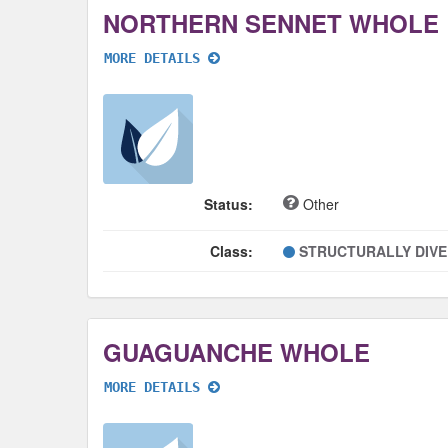
NORTHERN SENNET WHOLE
MORE DETAILS
Status:
Other
Class:
STRUCTURALLY DIV
GUAGUANCHE WHOLE
MORE DETAILS