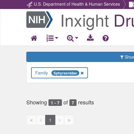
U.S. Department of Health & Human Services
Inxight
Dr
Return
Home
Show 
Family
Sphyraenidae
Showing
of
results
1 - 7
7
First
Previous
Next
Next
1
page
page
page
page
disabled
disabled
disabled
disabled