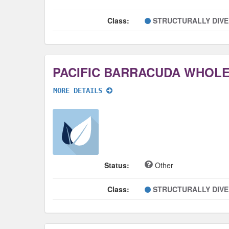
Class:
STRUCTURALLY DIV
PACIFIC BARRACUDA WHOL
MORE DETAILS
Status:
Other
Class:
STRUCTURALLY DIV