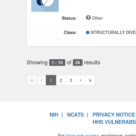
Status:
Other
Class:
STRUCTURALLY DIV
Showing
of
results
1 - 10
28
First
Previous
Next
Next
1
2
3
page
page
page
page
disabled
disabled
NIH
NCATS
PRIVACY NOTICE
HHS VULNERABIL
For
language access
assistance, conta