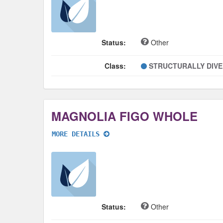
Status:
Other
Class:
STRUCTURALLY DIV
MAGNOLIA FIGO WHOLE
MORE DETAILS
Status:
Other