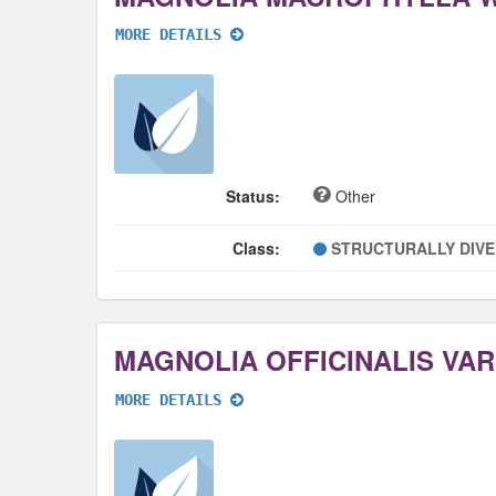
MORE DETAILS
Status:
Other
Class:
STRUCTURALLY DIV
MORE DETAILS