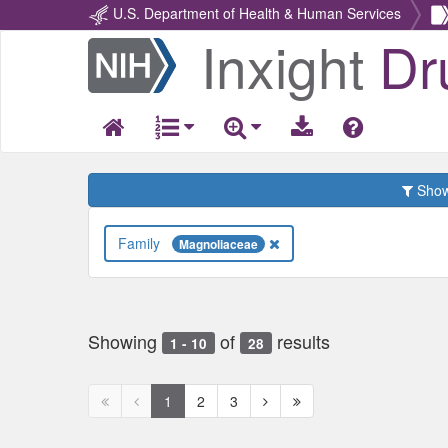
U.S. Department of Health & Human Services
Inxight
Dr
Return
Home
Show 
Family
Magnoliaceae
Showing
of
results
1 - 10
28
First
Previous
Next
Next
1
2
3
page
page
page
page
disabled
disabled