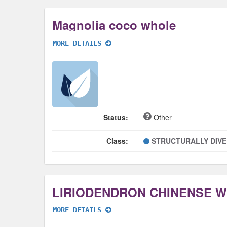
Magnolia coco whole
MORE DETAILS
Status:
Other
Class:
STRUCTURALLY DIV
LIRIODENDRON CHINENSE 
MORE DETAILS