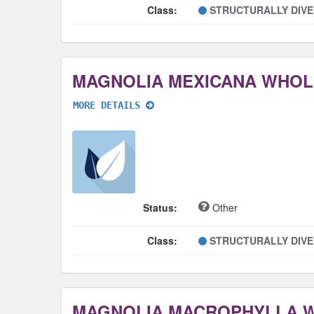
Class:
STRUCTURALLY DIV
MAGNOLIA MEXICANA WHOL
MORE DETAILS
Status:
Other
Class:
STRUCTURALLY DIV
MAGNOLIA MACROPHYLLA 