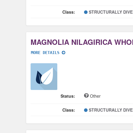
Class:
STRUCTURALLY DIV
MAGNOLIA NILAGIRICA WHO
MORE DETAILS
Status:
Other
Class:
STRUCTURALLY DIV