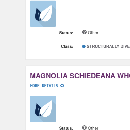
Status:
Other
Class:
STRUCTURALLY DIV
MAGNOLIA SCHIEDEANA WH
MORE DETAILS
Status:
Other