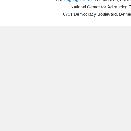
National Center for Advancing 
6701 Democracy Boulevard, Bethe