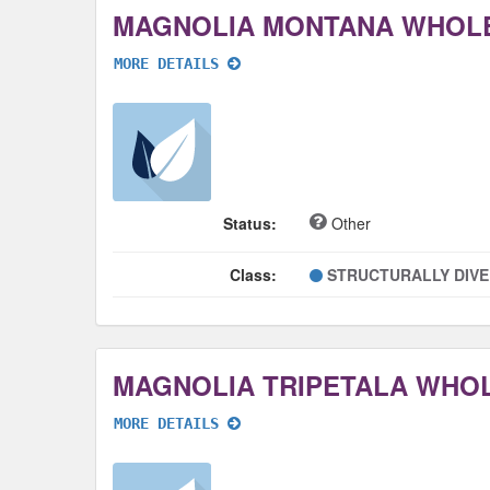
MAGNOLIA MONTANA WHOL
MORE DETAILS
Status:
Other
Class:
STRUCTURALLY DIV
MAGNOLIA TRIPETALA WHO
MORE DETAILS