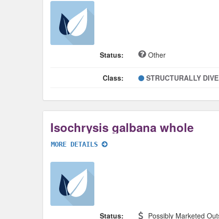
Status:
Other
Class:
STRUCTURALLY DIV
Isochrysis galbana whole
MORE DETAILS
Status:
Possibly Marketed Out