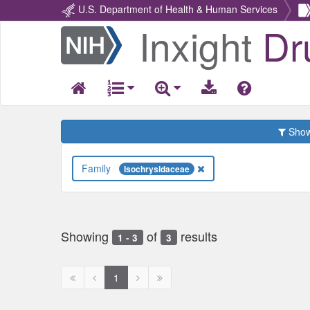
U.S. Department of Health & Human Services
Inxight
Dr
Return
Home
Show 
Family
Isochrysidaceae
Showing
of
results
1 - 3
3
First
Previous
Next
Next
1
page
page
page
page
disabled
disabled
disabled
disabled