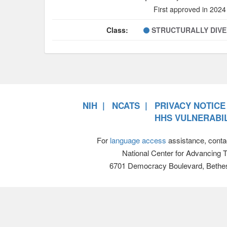
First approved in 2024
Class:
STRUCTURALLY DIV
NIH
NCATS
PRIVACY NOTICE
HHS VULNERABIL
For
language access
assistance, conta
National Center for Advancing 
6701 Democracy Boulevard, Bethe