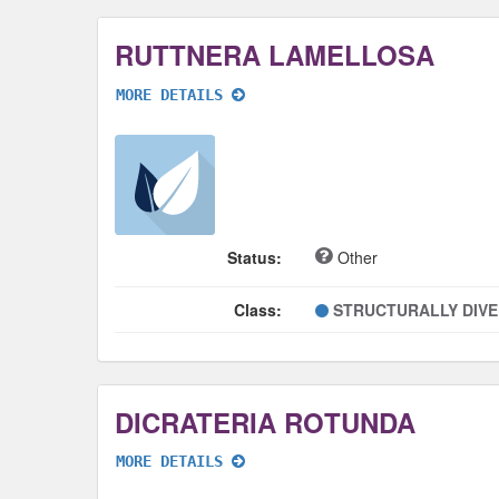
RUTTNERA LAMELLOSA
MORE DETAILS
Status:
Other
Class:
STRUCTURALLY DIV
DICRATERIA ROTUNDA
MORE DETAILS