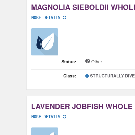
MAGNOLIA SIEBOLDII WHOL
MORE DETAILS
Status:
Other
Class:
STRUCTURALLY DIV
LAVENDER JOBFISH WHOLE
MORE DETAILS