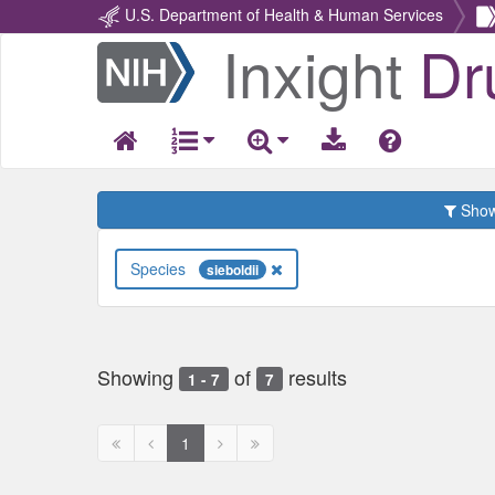
U.S. Department of Health & Human Services
Inxight
Dr
Return
Home
Show 
Species
sieboldii
Showing
of
results
1 - 7
7
First
Previous
Next
Next
1
page
page
page
page
disabled
disabled
disabled
disabled