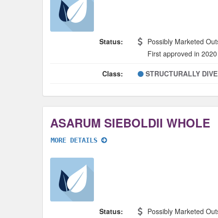
Status:
Possibly Marketed Out
First approved in 2020
Class:
STRUCTURALLY DIV
ASARUM SIEBOLDII WHOLE
MORE DETAILS
Status:
Possibly Marketed Out