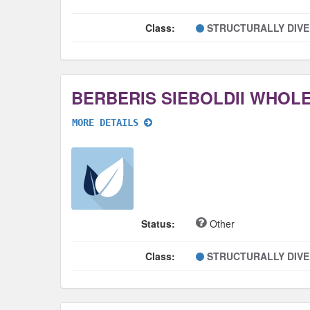
Class:
STRUCTURALLY DIV
BERBERIS SIEBOLDII WHOL
MORE DETAILS
Status:
Other
Class:
STRUCTURALLY DIV