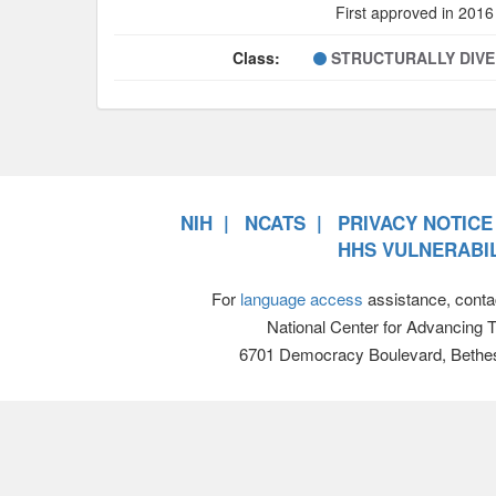
First approved in 2016
Class:
STRUCTURALLY DIV
NIH
NCATS
PRIVACY NOTICE
HHS VULNERABIL
For
language access
assistance, conta
National Center for Advancing 
6701 Democracy Boulevard, Bethe