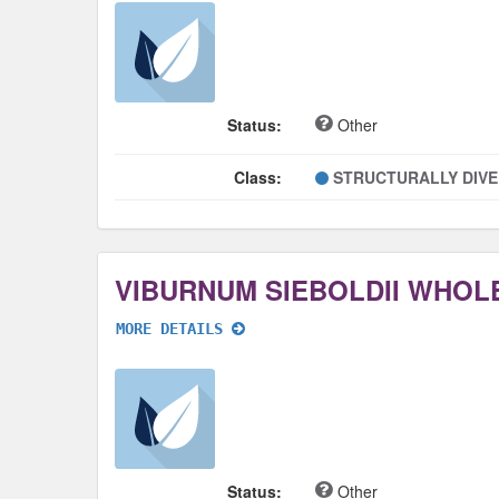
Status:
Other
Class:
STRUCTURALLY DIV
VIBURNUM SIEBOLDII WHOL
MORE DETAILS
Status:
Other