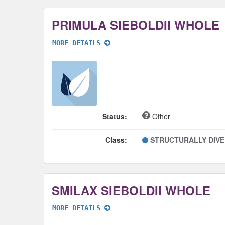
PRIMULA SIEBOLDII WHOLE
MORE DETAILS
Status:
Other
Class:
STRUCTURALLY DIV
SMILAX SIEBOLDII WHOLE
MORE DETAILS