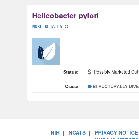
Helicobacter pylori
MORE DETAILS
Status:
Possibly Marketed Out
Class:
STRUCTURALLY DIV
NIH
NCATS
PRIVACY NOTICE