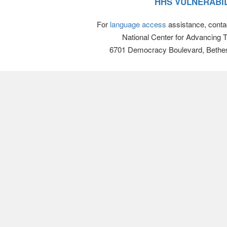
HHS VULNERABIL
For
language access
assistance, conta
National Center for Advancing 
6701 Democracy Boulevard, Bethe