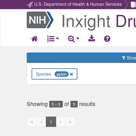
U.S. Department of Health & Human Services
Inxight
Dr
Return
Home
Show 
Species
pylori
Showing
of
results
1 - 1
1
First
Previous
Next
Next
1
page
page
page
page
disabled
disabled
disabled
disabled