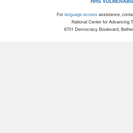
HHS VULNERABIL
For
language access
assistance, conta
National Center for Advancing 
6701 Democracy Boulevard, Bethe