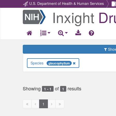
U.S. Department of Health & Human Services
Inxight
Dr
Return
Home
Show 
Species
glaucophyllum
Showing
of
results
1 - 1
1
First
Previous
Next
Next
1
page
page
page
page
disabled
disabled
disabled
disabled