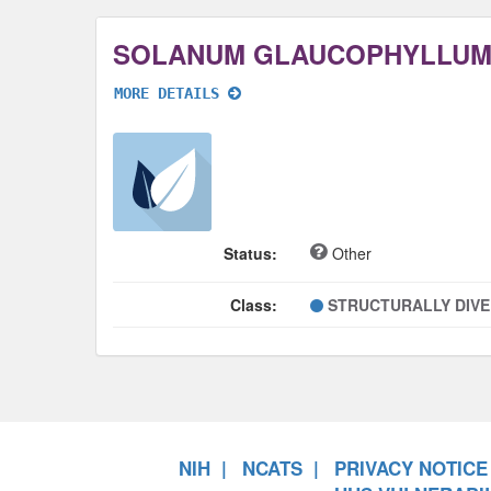
SOLANUM GLAUCOPHYLLUM
MORE DETAILS
Status:
Other
Class:
STRUCTURALLY DIV
NIH
NCATS
PRIVACY NOTICE