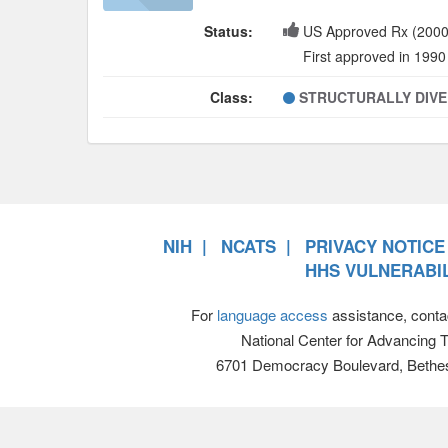
Status:
US Approved Rx (2000
First approved in 1990
Class:
STRUCTURALLY DIV
NIH
NCATS
PRIVACY NOTICE
HHS VULNERABIL
For
language access
assistance, conta
National Center for Advancing 
6701 Democracy Boulevard, Bethe