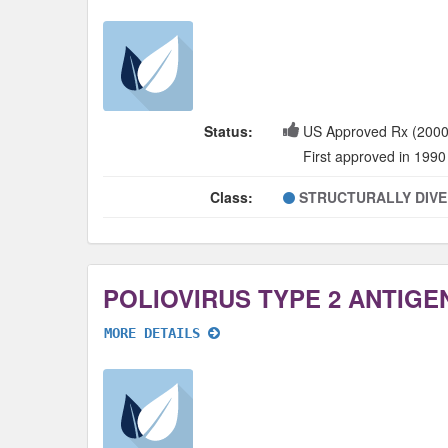
Status:
US Approved Rx (2000
First approved in 1990
Class:
STRUCTURALLY DIV
MORE DETAILS