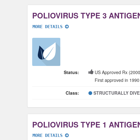
MORE DETAILS
Status:
US Approved Rx (2000
First approved in 1990
Class:
STRUCTURALLY DIV
MORE DETAILS