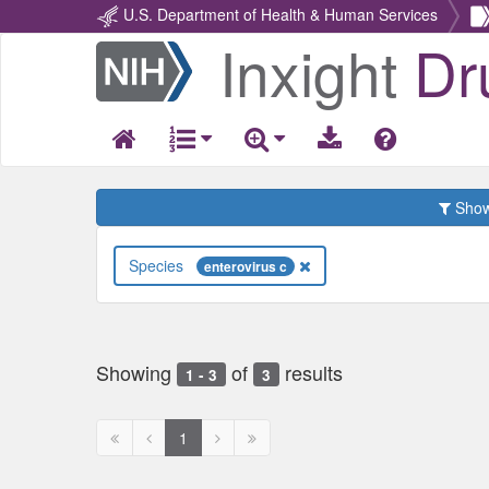
U.S. Department of Health & Human Services
Inxight
Dr
Return
Home
Show 
Species
enterovirus c
Showing
of
results
1 - 3
3
First
Previous
Next
Next
1
page
page
page
page
disabled
disabled
disabled
disabled