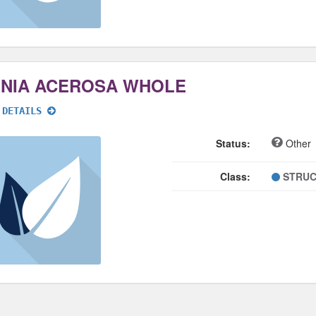
NNIA ACEROSA WHOLE
 DETAILS
Status:
Other
Class:
STRUC