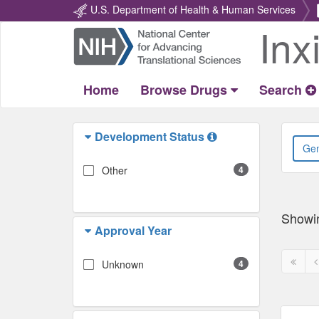
U.S. Department of Health & Human Services
Inx
Return
Home
Home
Browse Drugs
Search
Development Status
Other
4
Showi
Approval Year
First
P
Unknown
4
page
p
disabl
d