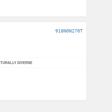
910N0N270T
TURALLY DIVERSE