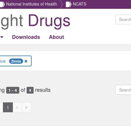
National Institutes of Health
NCATS
ight
Drugs
Downloads
About
Genus
Zinnia
ng
of
results
1 - 4
4
revious
Next
Next
1
age
page
page
ed
isabled
disabled
disabled