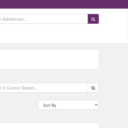
Search Substances
Search within data s