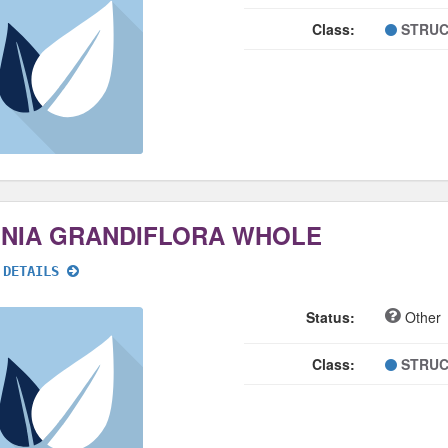
Class:
STRUC
NNIA GRANDIFLORA WHOLE
 DETAILS
Status:
Other
Class:
STRUC