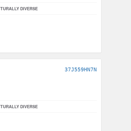
TURALLY DIVERSE
37J559HN7N
TURALLY DIVERSE