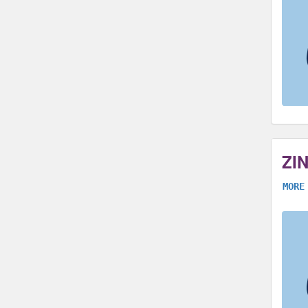
ZI
MORE