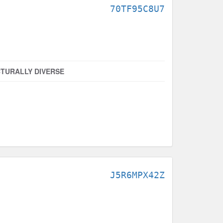
70TF95C8U7
TURALLY DIVERSE
J5R6MPX42Z