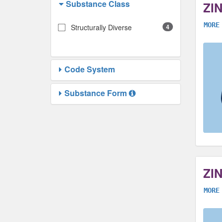
Substance Class
ZI
MORE
Structurally Diverse
4
Code System
Substance Form
ZI
MORE