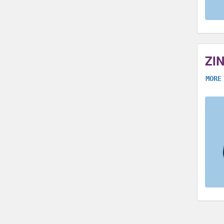
ZI
MORE