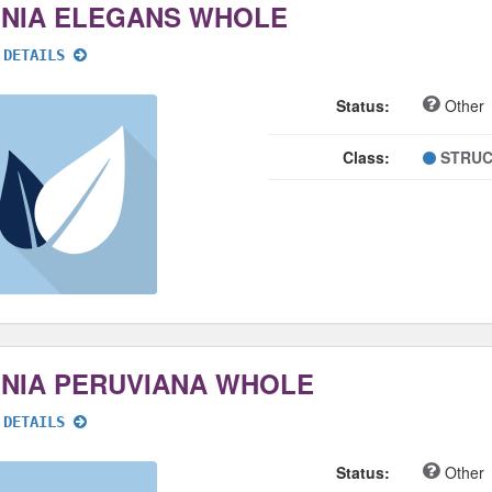
NNIA ELEGANS WHOLE
 DETAILS
Status:
Other
Class:
STRUC
NNIA PERUVIANA WHOLE
 DETAILS
Status:
Other