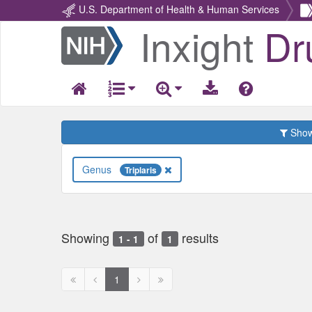
U.S. Department of Health & Human Services
Inxight
Dr
Return
Home
Show 
Genus
Triplaris
Showing
of
results
1 - 1
1
First
Previous
Next
Next
1
page
page
page
page
disabled
disabled
disabled
disabled