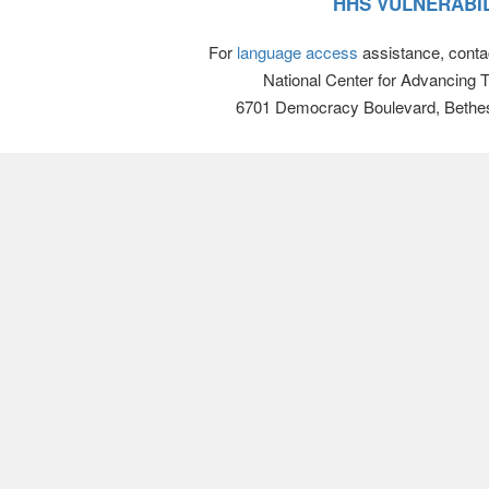
HHS VULNERABIL
For
language access
assistance, conta
National Center for Advancing 
6701 Democracy Boulevard, Bethe