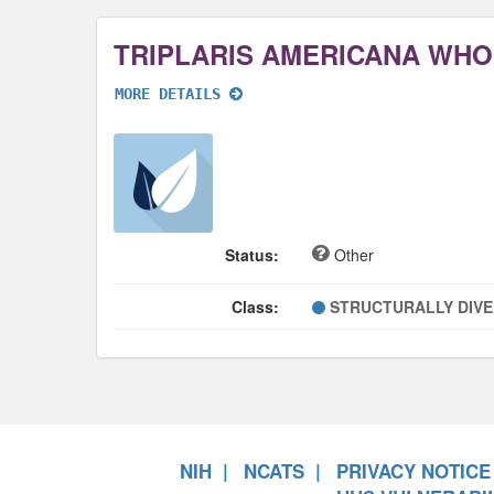
TRIPLARIS AMERICANA WHO
MORE DETAILS
Status:
Other
Class:
STRUCTURALLY DIV
NIH
NCATS
PRIVACY NOTICE